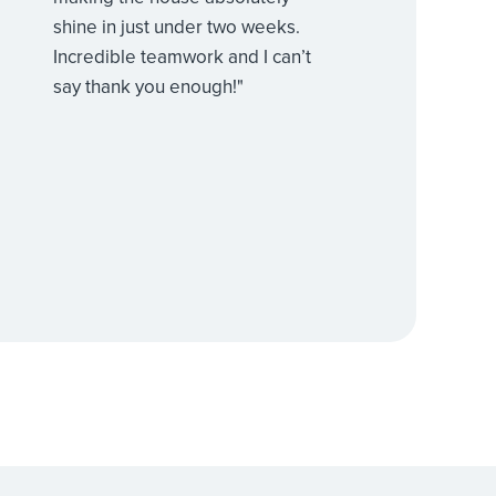
shine in just under two weeks.
Incredible teamwork and I can’t
say thank you enough!"