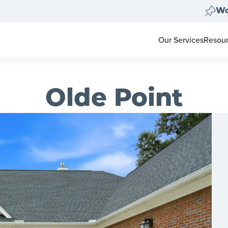
Wo
Our Services
Resou
Home Clear Outs
Homeo
Painting
For Re
Carpet & Flooring
Color 
Olde Point
Landscape Clean 
Pay-at
Move Out Cleans