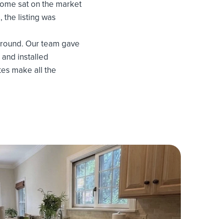
home sat on the market
, the listing was
around. Our team gave
 and installed
tes make all the