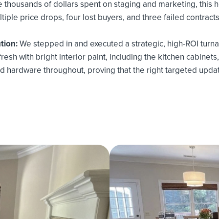
 thousands of dollars spent on staging and marketing, this 
tiple price drops, four lost buyers, and three failed contracts
tion:
We stepped in and executed a strategic, high-ROI turn
esh with bright interior paint, including the kitchen cabinets,
d hardware throughout, proving that the right targeted upda