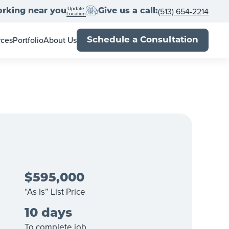
Update
(513) 654-2214
rking near you
Give us a call:
Location
rces
Portfolio
About Us
Schedule a Consultation
wner's Guide
Meet the Team
al Estate Agents
Locations
Book
Franchise With Us
Up
-Close
Press
Blog
$595,000
“As Is” List Price
10 days
To complete job