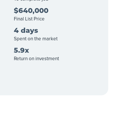
$640,000
Final List Price
4 days
Spent on the market
5.9x
Return on investment