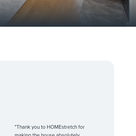
"Thank you to HOMEstretch for
making the house absolutely