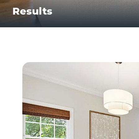
Results