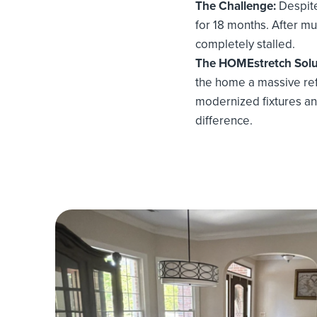
The Challenge:
Despite
for 18 months. After mul
completely stalled.
The HOMEstretch Solu
the home a massive refr
modernized fixtures an
difference.