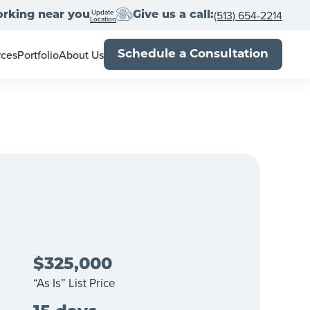
Update
(513) 654-2214
rking near you
Give us a call:
Location
rces
Portfolio
About Us
Schedule a Consultation
wner's Guide
Meet the Team
al Estate Agents
Locations
Book
Franchise With Us
Up
-Close
Press
Blog
$325,000
“As Is” List Price