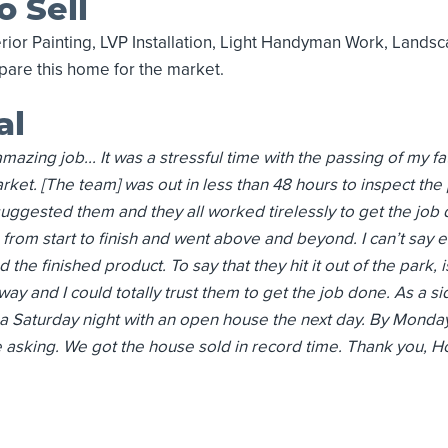
o Sell
rior Painting, LVP Installation, Light Handyman Work, Lands
are this home for the market.
al
mazing job... It was a stressful time with the passing of my f
ket. [The team] was out in less than 48 hours to inspect th
 suggested them and they all worked tirelessly to get the job
rom start to finish and went above and beyond. I can’t say 
the finished product. To say that they hit it out of the park, 
way and I could totally trust them to get the job done. As a s
a Saturday night with an open house the next day. By Monday
king. We got the house sold in record time. Thank you, Homes