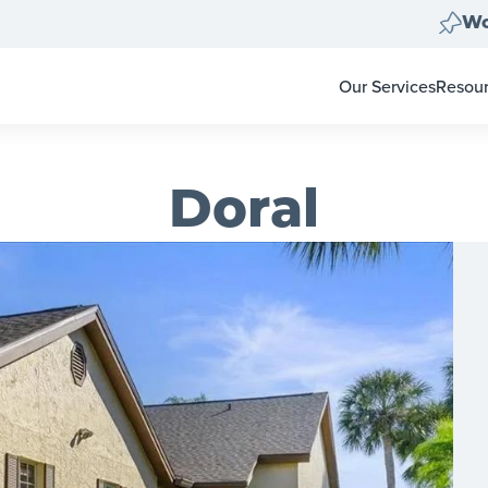
Wo
Our Services
Resou
Home Clear Outs
Homeo
Painting
For Re
Carpet & Flooring
Color 
Doral
Landscape Clean 
Pay-at
Move Out Cleans