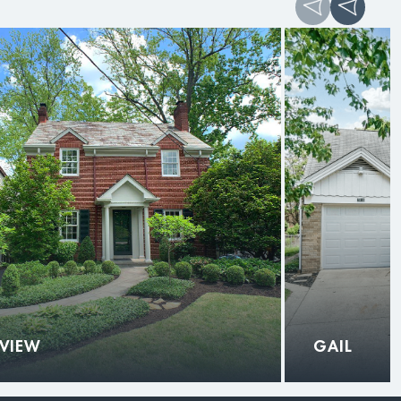
 VIEW
GAIL