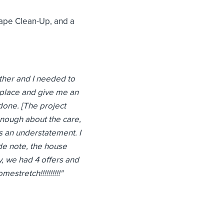
cape Clean-Up, and a
ather and I needed to
e place and give me an
 done. [The project
enough about the care,
is an understatement. I
ide note, the house
, we had 4 offers and
tretch!!!!!!!!!!
"