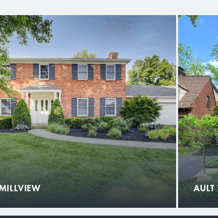
MILLVIEW
AULT