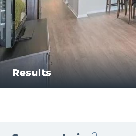
Results