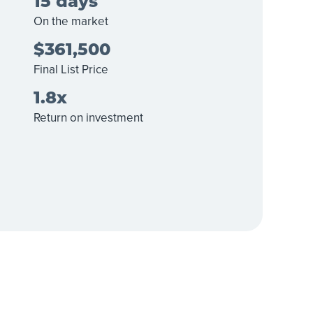
15 days
On the market
$361,500
Final List Price
1.8x
Return on investment