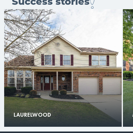
Success stories
LAURELWOOD