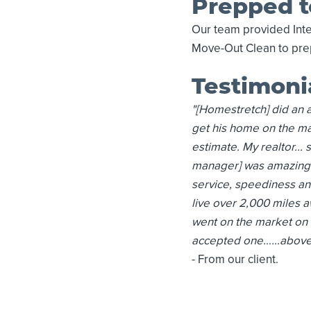
Prepped t
Our team provided Inte
Move-Out Clean to prep
Testimoni
"[Homestretch] did an a
get his home on the mar
estimate. My realtor...
manager] was amazing f
service, speediness and 
live over 2,000 miles a
went on the market on 
accepted one……above as
- From our client.