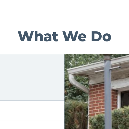
What We Do