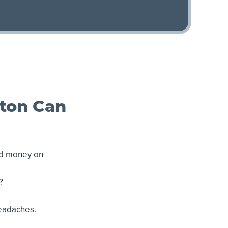
gton Can
nd money on
?
headaches.