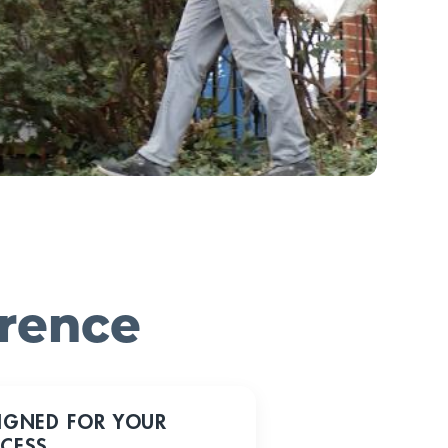
erence
IGNED FOR YOUR
CESS