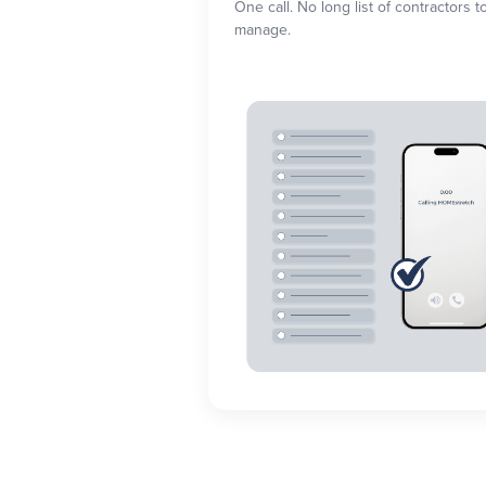
One call. No long list of contractors t
manage.