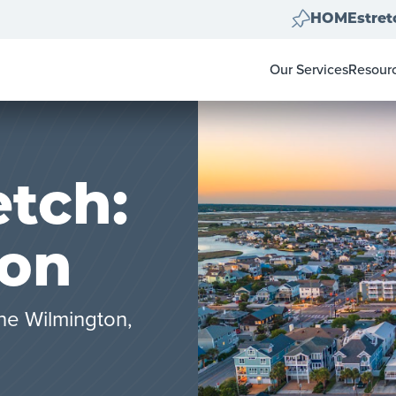
HOMEstret
Our Services
Resour
Home Clear Outs
Homeow
Painting
For Rea
Carpet & Flooring
Color 
Landscape Clean U
Pay-at-
tch:
Move Out Cleans
on
he Wilmington,