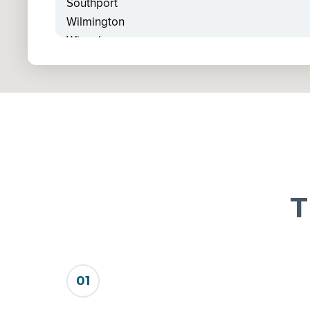
Southport
Wilmington
Winnabow
Wrightsville Beach
T
01