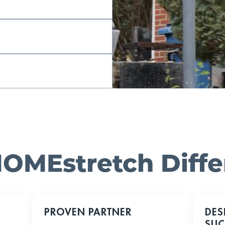
OMEstretch Diff
PROVEN PARTNER
DES
SUC