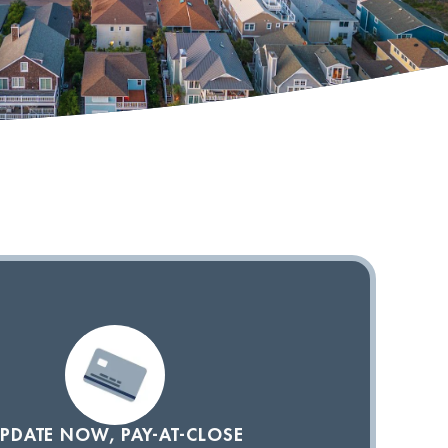
PDATE NOW, PAY-AT-CLOSE