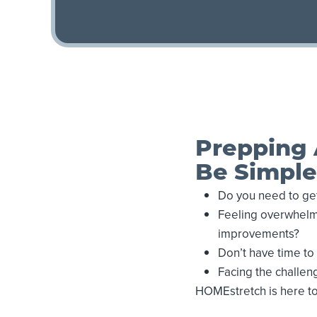
Prepping 
Be Simple
Do you need to get
Feeling overwhelme
improvements?
Don’t have time t
Facing the challeng
HOMEstretch is here t