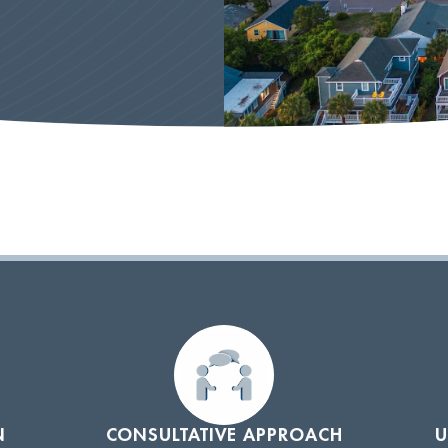
N
CONSULTATIVE APPROACH
U