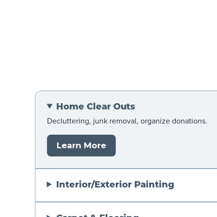
Home Clear Outs
Decluttering, junk removal, organize donations.
Learn More
Interior/Exterior Painting