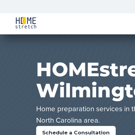
HOMEstre
Wilmingt
Home preparation services in t
North Carolina area.
Schedule a Consultation