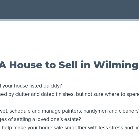
A House to Sell in Wilmin
 your house listed quickly?
d by clutter and dated finishes, but not sure where to spe
o vet, schedule and manage painters, handymen and cleaners
es of settling a loved one’s estate?
o help make your home sale smoother with less stress and 