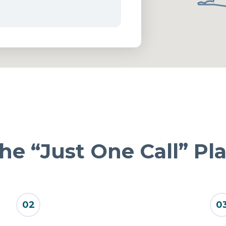
he “Just One Call” Pl
02
0