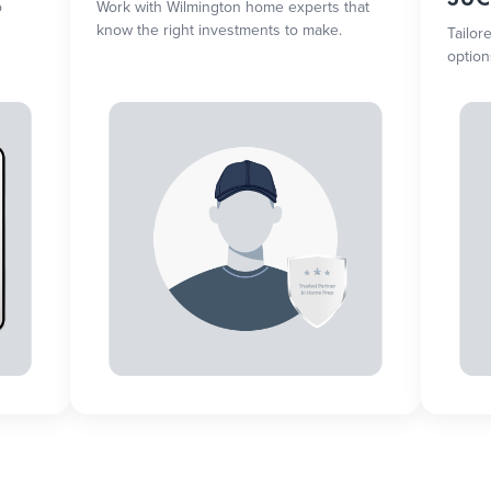
o
Work with Wilmington home experts that
know the right investments to make.
Tailor
option