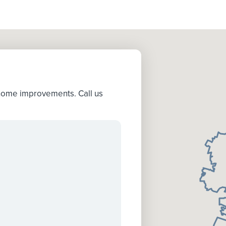
 home improvements. Call us