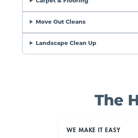
Carpet & Flooring
Move Out Cleans
Landscape Clean Up
The H
WE MAKE IT EASY