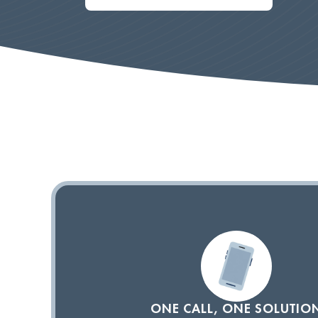
ONE CALL, ONE SOLUTIO