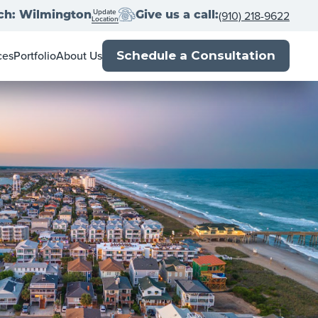
Update
(910) 218-9622
ch: Wilmington
Give us a call:
Location
ces
Portfolio
About Us
Schedule a Consultation
ner's Guide
Locations
l Estate Agents
Franchise with us
Book
Press
p
Close
Blog