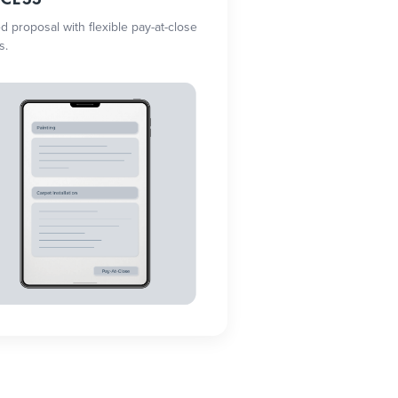
ed proposal with flexible pay-at-close
s.