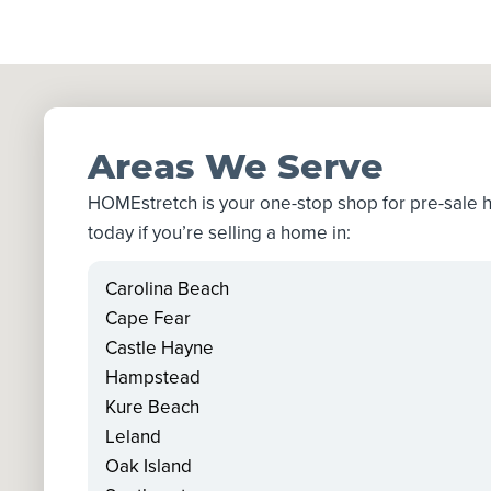
Areas We Serve
HOMEstretch is your one-stop shop for pre-sale
today if you’re selling a home in:
Carolina Beach
Cape Fear
Castle Hayne
Hampstead
Kure Beach
Leland
Oak Island