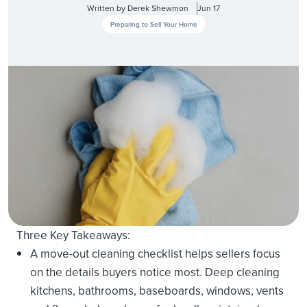
Written by
Derek Shewmon
Jun 17
Preparing to Sell Your Home
Three Key Takeaways:
A move-out cleaning checklist helps sellers focus
on the details buyers notice most. Deep cleaning
kitchens, bathrooms, baseboards, windows, vents