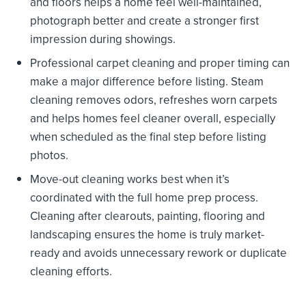
and floors helps a home feel well-maintained,
photograph better and create a stronger first
impression during showings.
Professional carpet cleaning and proper timing can
make a major difference before listing. Steam
cleaning removes odors, refreshes worn carpets
and helps homes feel cleaner overall, especially
when scheduled as the final step before listing
photos.
Move-out cleaning works best when it’s
coordinated with the full home prep process.
Cleaning after clearouts, painting, flooring and
landscaping ensures the home is truly market-
ready and avoids unnecessary rework or duplicate
cleaning efforts.