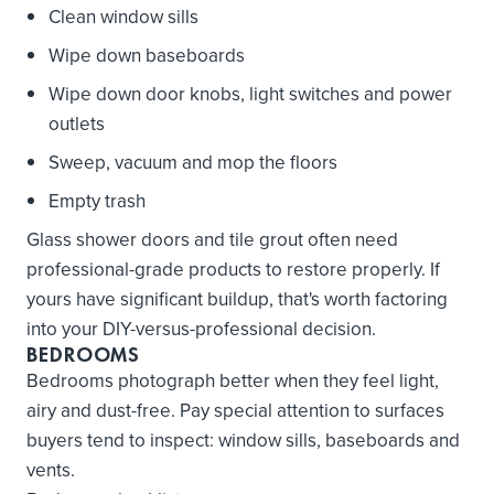
Clean window sills
Wipe down baseboards
Wipe down door knobs, light switches and power
outlets
Sweep, vacuum and mop the floors
Empty trash
Glass shower doors and tile grout often need
professional-grade products to restore properly. If
yours have significant buildup, that's worth factoring
into your DIY-versus-professional decision.
BEDROOMS
Bedrooms photograph better when they feel light,
airy and dust-free. Pay special attention to surfaces
buyers tend to inspect: window sills, baseboards and
vents.