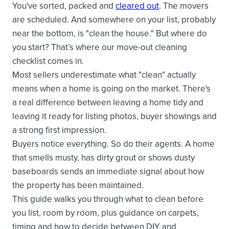
You've sorted, packed and
cleared out
. The movers
are scheduled. And somewhere on your list, probably
near the bottom, is "clean the house." But where do
you start? That’s where our move-out cleaning
checklist comes in.
Most sellers underestimate what "clean" actually
means when a home is going on the market. There's
a real difference between leaving a home tidy and
leaving it ready for listing photos, buyer showings and
a strong first impression.
Buyers notice everything. So do their agents. A home
that smells musty, has dirty grout or shows dusty
baseboards sends an immediate signal about how
the property has been maintained.
This guide walks you through what to clean before
you list, room by room, plus guidance on carpets,
timing and how to decide between DIY and