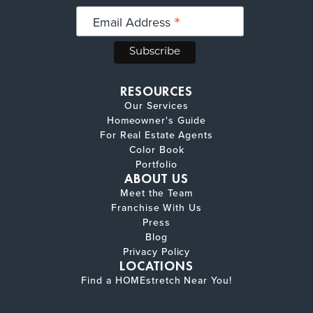
*
Email Address
RESOURCES
Our Services
Homeowner's Guide
For Real Estate Agents
Color Book
Portfolio
ABOUT US
Meet the Team
Franchise With Us
Press
Blog
Privacy Policy
LOCATIONS
Find a HOMEstretch Near You!