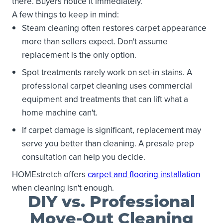
there. Buyers notice it immediately.
A few things to keep in mind:
Steam cleaning often restores carpet appearance
more than sellers expect. Don't assume
replacement is the only option.
Spot treatments rarely work on set-in stains. A
professional carpet cleaning uses commercial
equipment and treatments that can lift what a
home machine can't.
If carpet damage is significant, replacement may
serve you better than cleaning. A presale prep
consultation can help you decide.
HOMEstretch offers
carpet and flooring installation
when cleaning isn't enough.
DIY vs. Professional
Move-Out Cleaning