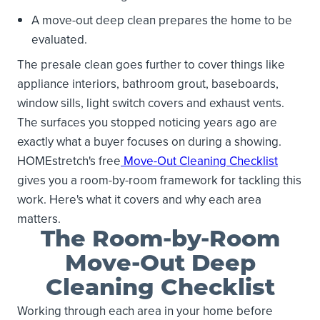
A move-out deep clean prepares the home to be
evaluated.
The presale clean goes further to cover things like
appliance interiors, bathroom grout, baseboards,
window sills, light switch covers and exhaust vents.
The surfaces you stopped noticing years ago are
exactly what a buyer focuses on during a showing.
HOMEstretch's free
Move-Out Cleaning Checklist
gives you a room-by-room framework for tackling this
work. Here's what it covers and why each area
matters.
The Room-by-Room
Move-Out Deep
Cleaning Checklist
Working through each area in your home before