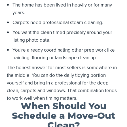
The home has been lived in heavily or for many
years.
Carpets need professional steam cleaning.
You want the clean timed precisely around your
listing photo date.
You're already coordinating other prep work like
painting, flooring or landscape clean up.
The honest answer for most sellers is somewhere in
the middle. You can do the daily tidying portion
yourself and bring in a professional for the deep
clean, carpets and windows. That combination tends
to work well when timing matters.
When Should You
Schedule a Move-Out
Clean?