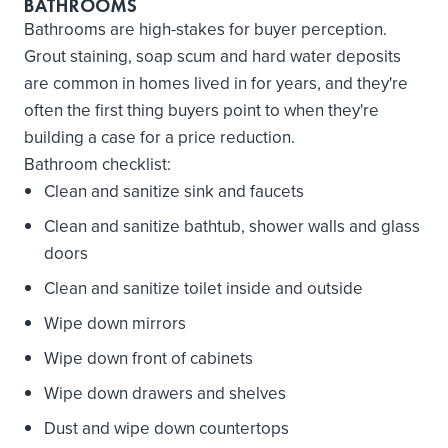
BATHROOMS
Bathrooms are high-stakes for buyer perception.
Grout staining, soap scum and hard water deposits
are common in homes lived in for years, and they're
often the first thing buyers point to when they're
building a case for a price reduction.
Bathroom checklist:
Clean and sanitize sink and faucets
Clean and sanitize bathtub, shower walls and glass
doors
Clean and sanitize toilet inside and outside
Wipe down mirrors
Wipe down front of cabinets
Wipe down drawers and shelves
Dust and wipe down countertops