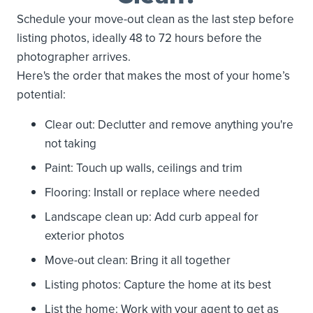
Schedule your move-out clean as the last step before
listing photos, ideally 48 to 72 hours before the
photographer arrives.
Here's the order that makes the most of your home’s
potential:
Clear out: Declutter and remove anything you're
not taking
Paint: Touch up walls, ceilings and trim
Flooring: Install or replace where needed
Landscape clean up: Add curb appeal for
exterior photos
Move-out clean: Bring it all together
Listing photos: Capture the home at its best
List the home: Work with your agent to get as