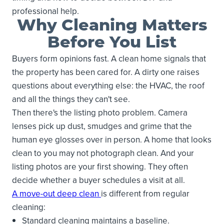
professional help.
Why Cleaning Matters
Before You List
Buyers form opinions fast. A clean home signals that
the property has been cared for. A dirty one raises
questions about everything else: the HVAC, the roof
and all the things they can't see.
Then there's the listing photo problem. Camera
lenses pick up dust, smudges and grime that the
human eye glosses over in person. A home that looks
clean to you may not photograph clean. And your
listing photos are your first showing. They often
decide whether a buyer schedules a visit at all.
A move-out deep clean
is different from regular
cleaning:
Standard cleaning maintains a baseline.