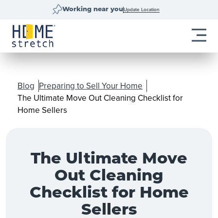
Update Location
Working near you
Blog
Preparing to Sell Your Home
The Ultimate Move Out Cleaning Checklist for
Home Sellers
The Ultimate Move
Out Cleaning
Checklist for Home
Sellers