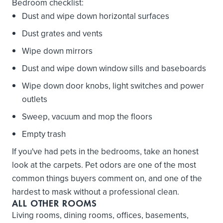
Bedroom checklist:
Dust and wipe down horizontal surfaces
Dust grates and vents
Wipe down mirrors
Dust and wipe down window sills and baseboards
Wipe down door knobs, light switches and power
outlets
Sweep, vacuum and mop the floors
Empty trash
If you've had pets in the bedrooms, take an honest
look at the carpets. Pet odors are one of the most
common things buyers comment on, and one of the
hardest to mask without a professional clean.
ALL OTHER ROOMS
Living rooms, dining rooms, offices, basements,