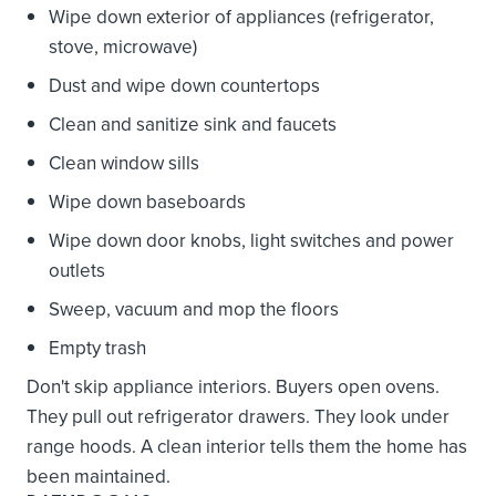
Wipe down exterior of appliances (refrigerator,
stove, microwave)
Dust and wipe down countertops
Clean and sanitize sink and faucets
Clean window sills
Wipe down baseboards
Wipe down door knobs, light switches and power
outlets
Sweep, vacuum and mop the floors
Empty trash
Don't skip appliance interiors. Buyers open ovens.
They pull out refrigerator drawers. They look under
range hoods. A clean interior tells them the home has
been maintained.