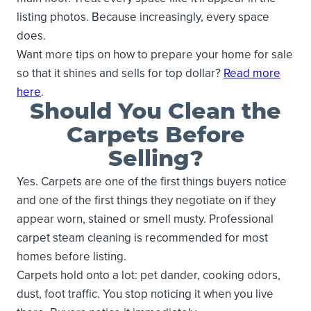
listing photos. Because increasingly, every space
does.
Want more tips on how to prepare your home for sale
so that it shines and sells for top dollar?
Read more
here
.
Should You Clean the
Carpets Before
Selling?
Yes. Carpets are one of the first things buyers notice
and one of the first things they negotiate on if they
appear worn, stained or smell musty. Professional
carpet steam cleaning is recommended for most
homes before listing.
Carpets hold onto a lot: pet dander, cooking odors,
dust, foot traffic. You stop noticing it when you live