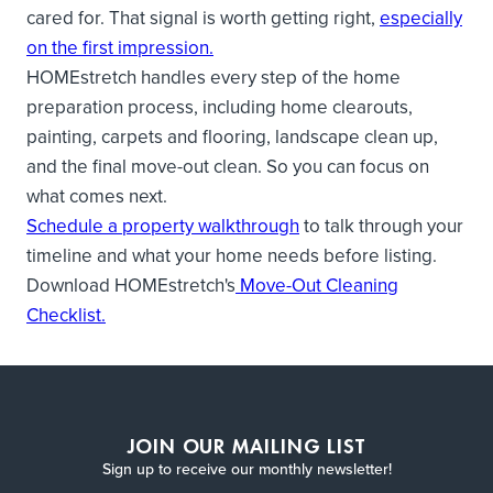
cared for. That signal is worth getting right,
especially
on the first impression.
HOMEstretch handles every step of the home
preparation process, including home clearouts,
painting, carpets and flooring, landscape clean up,
and the final move-out clean. So you can focus on
what comes next.
Schedule a property walkthrough
to talk through your
timeline and what your home needs before listing.
Download HOMEstretch's
Move-Out Cleaning
Checklist.
JOIN OUR MAILING LIST
Sign up to receive our monthly newsletter!