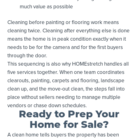
much value as possible
Cleaning before painting or flooring work means
cleaning twice. Cleaning after everything else is done
means the home is in peak condition exactly when it
needs to be for the camera and for the first buyers
through the door.
This sequencing is also why HOMEstretch handles all
five services together. When one team coordinates
clearouts, painting, carpets and flooring, landscape
clean up, and the move-out clean, the steps fall into
place without sellers needing to manage multiple
vendors or chase down schedules.
Ready to Prep Your
Home for Sale?
A clean home tells buyers the property has been