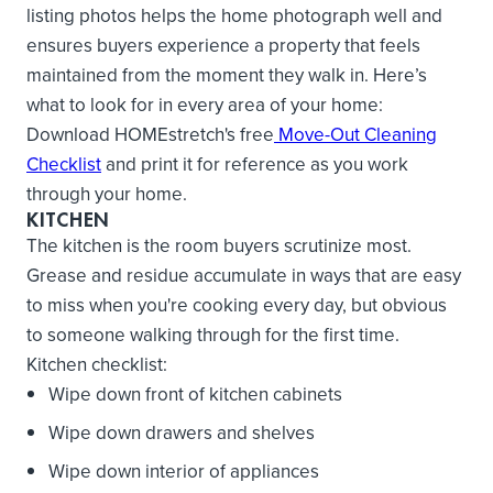
listing photos helps the home photograph well and
ensures buyers experience a property that feels
maintained from the moment they walk in. Here’s
what to look for in every area of your home:
Download HOMEstretch's free
Move-Out Cleaning
Checklist
and print it for reference as you work
through your home.
KITCHEN
The kitchen is the room buyers scrutinize most.
Grease and residue accumulate in ways that are easy
to miss when you're cooking every day, but obvious
to someone walking through for the first time.
Kitchen checklist:
Wipe down front of kitchen cabinets
Wipe down drawers and shelves
Wipe down interior of appliances