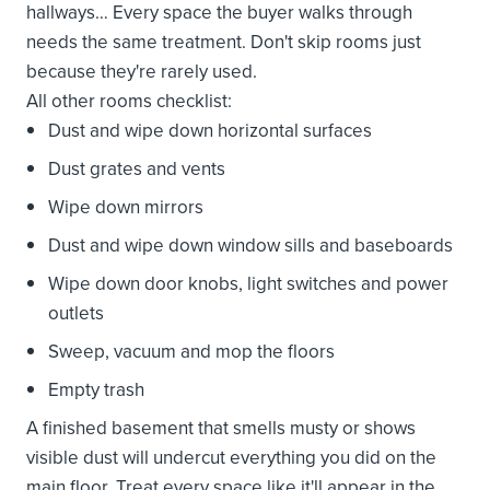
hallways… Every space the buyer walks through
needs the same treatment. Don't skip rooms just
because they're rarely used.
All other rooms checklist:
Dust and wipe down horizontal surfaces
Dust grates and vents
Wipe down mirrors
Dust and wipe down window sills and baseboards
Wipe down door knobs, light switches and power
outlets
Sweep, vacuum and mop the floors
Empty trash
A finished basement that smells musty or shows
visible dust will undercut everything you did on the
main floor. Treat every space like it'll appear in the