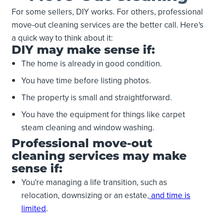
For some sellers, DIY works. For others, professional
move-out cleaning services are the better call. Here's
a quick way to think about it:
DIY may make sense if:
The home is already in good condition.
You have time before listing photos.
The property is small and straightforward.
You have the equipment for things like carpet
steam cleaning and window washing.
Professional move-out
cleaning services may make
sense if:
You're managing a life transition, such as
relocation, downsizing or an estate,
and time is
limited
.