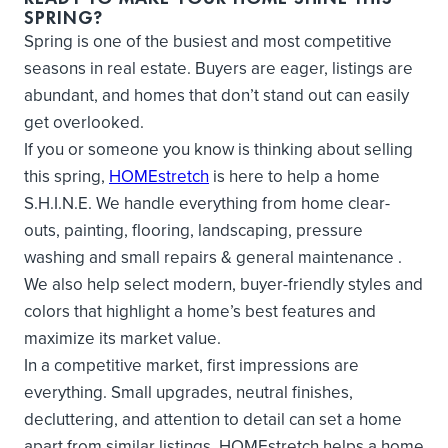
SPRING?
Spring is one of the busiest and most competitive
seasons in real estate. Buyers are eager, listings are
abundant, and homes that don’t stand out can easily
get overlooked.
If you or someone you know is thinking about selling
this spring,
HOMEstretch
is here to help a home
S.H.I.N.E. We handle everything from home clear-
outs, painting, flooring, landscaping, pressure
washing and small repairs & general maintenance .
We also help select modern, buyer-friendly styles and
colors that highlight a home’s best features and
maximize its market value.
In a competitive market, first impressions are
everything. Small upgrades, neutral finishes,
decluttering, and attention to detail can set a home
apart from similar listings. HOMEstretch helps a home