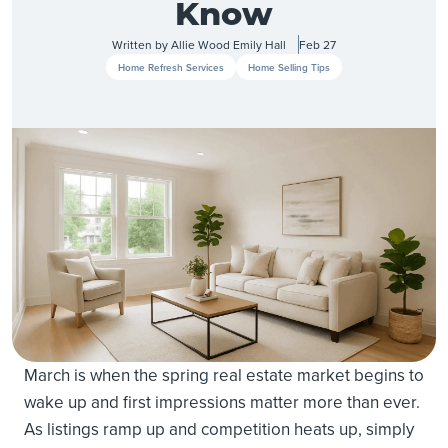
Know
Written by
Allie Wood
Emily Hall
Feb 27
Home Refresh Services
Home Selling Tips
March is when the spring real estate market begins to
wake up and first impressions matter more than ever.
As listings ramp up and competition heats up, simply