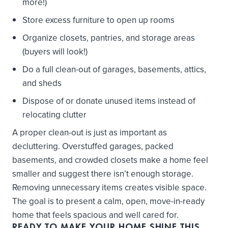
more!)
Store excess furniture to open up rooms
Organize closets, pantries, and storage areas
(buyers will look!)
Do a full clean-out of garages, basements, attics,
and sheds
Dispose of or donate unused items instead of
relocating clutter
A proper clean-out is just as important as
decluttering. Overstuffed garages, packed
basements, and crowded closets make a home feel
smaller and suggest there isn’t enough storage.
Removing unnecessary items creates visible space.
The goal is to present a calm, open, move-in-ready
home that feels spacious and well cared for.
READY TO MAKE YOUR HOME
SHINE
THIS