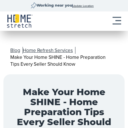
Update Location
Working near you
Blog
Home Refresh Services
Make Your Home SHINE - Home Preparation
Tips Every Seller Should Know
Make Your Home
SHINE - Home
Preparation Tips
Every Seller Should