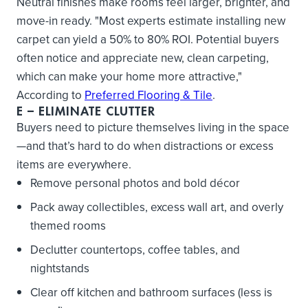
Neutral finishes make rooms feel larger, brighter, and
move-in ready. "Most experts estimate installing new
carpet can yield a 50% to 80% ROI. Potential buyers
often notice and appreciate new, clean carpeting,
which can make your home more attractive,"
According to
Preferred Flooring & Tile
.
E
– ELIMINATE CLUTTER
Buyers need to picture themselves living in the space
—and that’s hard to do when distractions or excess
items are everywhere.
Remove personal photos and bold décor
Pack away collectibles, excess wall art, and overly
themed rooms
Declutter countertops, coffee tables, and
nightstands
Clear off kitchen and bathroom surfaces (less is