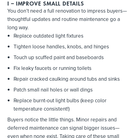
I
– IMPROVE SMALL DETAILS
You don’t need a full renovation to impress buyers—
thoughtful updates and routine maintenance go a
long way.
Replace outdated light fixtures
Tighten loose handles, knobs, and hinges
Touch up scuffed paint and baseboards
Fix leaky faucets or running toilets
Repair cracked caulking around tubs and sinks
Patch small nail holes or wall dings
Replace burnt-out light bulbs (keep color
temperature consistent!)
Buyers notice the little things. Minor repairs and
deferred maintenance can signal bigger issues—
even when none exist. Taking care of these small