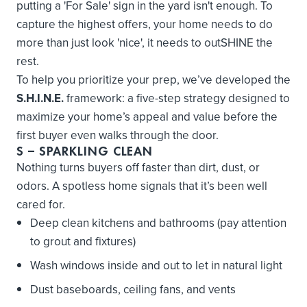
putting a 'For Sale' sign in the yard isn't enough. To
capture the highest offers, your home needs to do
more than just look 'nice', it needs to outSHINE the
rest.
To help you prioritize your prep, we’ve developed the
S.H.I.N.E.
framework: a five-step strategy designed to
maximize your home’s appeal and value before the
first buyer even walks through the door.
S
– SPARKLING CLEAN
Nothing turns buyers off faster than dirt, dust, or
odors. A spotless home signals that it’s been well
cared for.
Deep clean kitchens and bathrooms (pay attention
to grout and fixtures)
Wash windows inside and out to let in natural light
Dust baseboards, ceiling fans, and vents