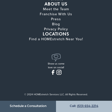
ABOUT US
Meet the Team
Franchise With Us
Press
Blog
Privacy Policy
LOCATIONS
Find a HOMEstretch Near You!
Show us some
love on social!
© 2024 HOMEstretch Services LLC. All Rights Reserved.
Schedule a Consultation
Call:
(513) 654-2214