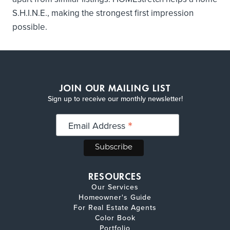
S.H.I.N.E., making the strongest first impression
possible.
JOIN OUR MAILING LIST
Sign up to receive our monthly newsletter!
*
Email Address
RESOURCES
Our Services
Homeowner's Guide
For Real Estate Agents
Color Book
Portfolio