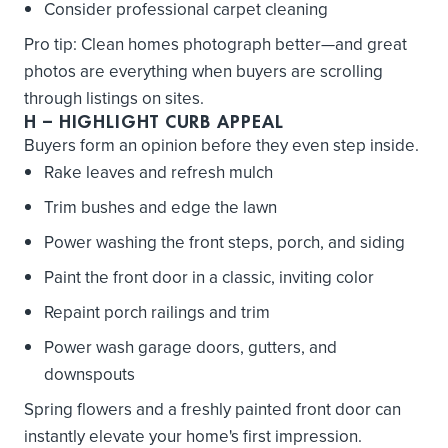
Consider professional carpet cleaning
Pro tip: Clean homes photograph better—and great
photos are everything when buyers are scrolling
through listings on sites.
H
– HIGHLIGHT CURB APPEAL
Buyers form an opinion before they even step inside.
Rake leaves and refresh mulch
Trim bushes and edge the lawn
Power washing the front steps, porch, and siding
Paint the front door in a classic, inviting color
Repaint porch railings and trim
Power wash garage doors, gutters, and
downspouts
Spring flowers and a freshly painted front door can
instantly elevate your home's first impression.