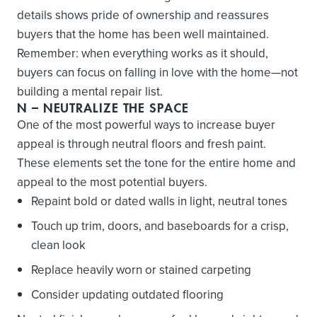
details shows pride of ownership and reassures
buyers that the home has been well maintained.
Remember: when everything works as it should,
buyers can focus on falling in love with the home—not
building a mental repair list.
N
– NEUTRALIZE THE SPACE
One of the most powerful ways to increase buyer
appeal is through neutral floors and fresh paint.
These elements set the tone for the entire home and
appeal to the most potential buyers.
Repaint bold or dated walls in light, neutral tones
Touch up trim, doors, and baseboards for a crisp,
clean look
Replace heavily worn or stained carpeting
Consider updating outdated flooring