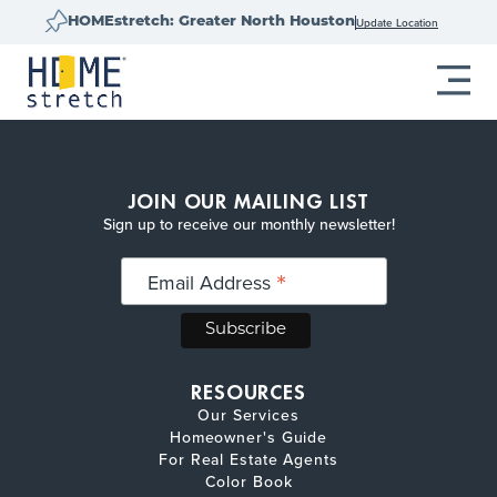
Update Location
HOMEstretch: Greater North Houston
JOIN OUR MAILING LIST
Sign up to receive our monthly newsletter!
*
Email Address
RESOURCES
Our Services
Homeowner's Guide
For Real Estate Agents
Color Book