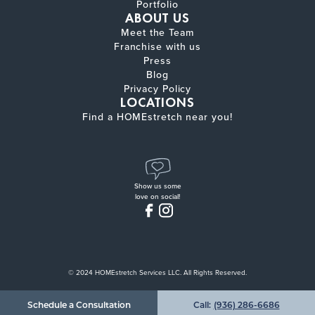
Portfolio
ABOUT US
Meet the Team
Franchise with us
Press
Blog
Privacy Policy
LOCATIONS
Find a HOMEstretch near you!
Show us some
love on social!
© 2024 HOMEstretch Services LLC. All Rights Reserved.
Schedule a Consultation
Call:
(936) 286-6686