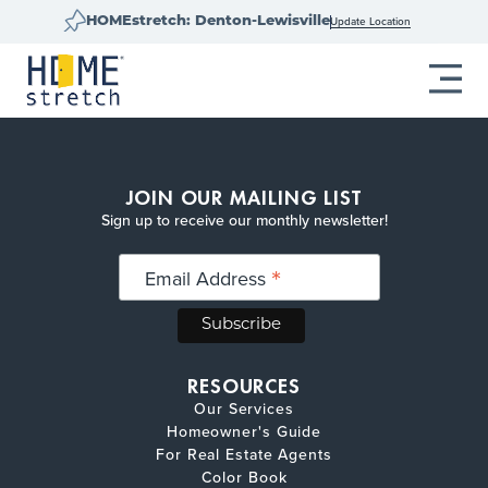
Update Location
HOMEstretch: Denton-Lewisville
JOIN OUR MAILING LIST
Sign up to receive our monthly newsletter!
*
Email Address
RESOURCES
Our Services
Homeowner's Guide
For Real Estate Agents
Color Book