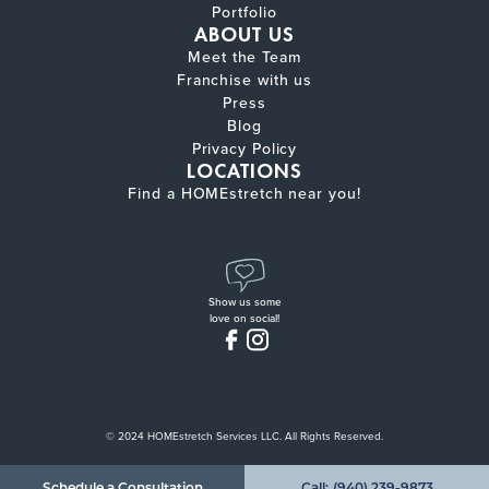
Portfolio
ABOUT US
Meet the Team
Franchise with us
Press
Blog
Privacy Policy
LOCATIONS
Find a HOMEstretch near you!
Show us some
love on social!
© 2024 HOMEstretch Services LLC. All Rights Reserved.