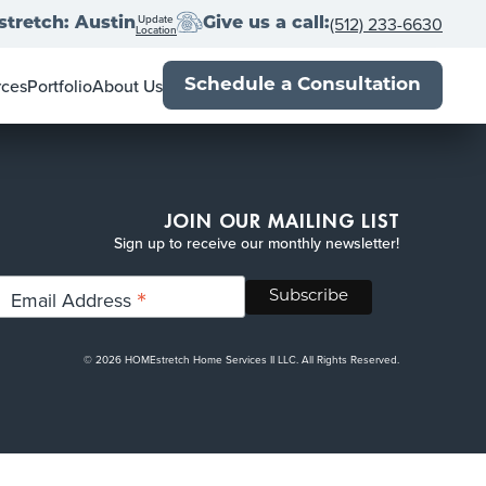
Update
(512) 233-6630
tretch: Austin
Give us a call:
Location
rces
Portfolio
About Us
Schedule a Consultation
wner's Guide
Locations
al Estate Agents
Franchise with us
Book
Press
Up
-Close
Blog
JOIN OUR MAILING LIST
Sign up to receive our monthly newsletter!
*
Email Address
© 2026 HOMEstretch Home Services II LLC. All Rights Reserved.