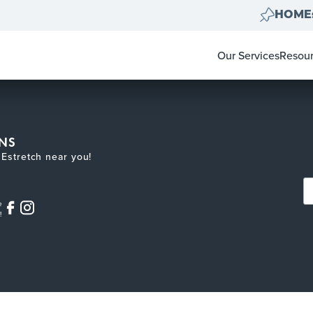
HOMEs
Our Services
Resou
Home Clear Outs
Homeo
Painting
For Re
Carpet & Flooring
Color 
Landscape Clean 
Pay-at
NS
Move Out Cleans
Estretch near you!
e
!