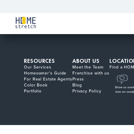
RESOURCES
ABOUT US
LOCATIO
Our Services
Meet the Team
Find a HOM
Homeowner's Guide
Franchise with us
For Real Estate Agents
Press
Color Book
Blog
Show us som
Portfolio
Privacy Policy
love on social