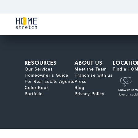
RESOURCES
ABOUT US
LOCATIO
Our Services
Meet the Team
Find a HOM
Homeowner's Guide
Franchise with us
For Real Estate Agents
Press
Color Book
Blog
Show us som
Portfolio
Privacy Policy
love on social