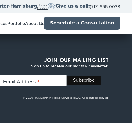
Update
(717) 696-0033
ter-Harrisburg
Give us a call:
Location
rces
Portfolio
About Us
Schedule a Consultation
wner's Guide
Locations
al Estate Agents
Franchise with us
Book
Press
Up
-Close
Blog
JOIN OUR MAILING LIST
Sign up to receive our monthly newsletter!
*
Email Address
© 2026 HOMEstretch Home Services II LLC. All Rights Reserved.