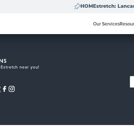
HOMEstretch: Lancas
Our Services
Resou
Home Clear Outs
Homeo
Painting
For Re
Carpet & Flooring
Color 
Landscape Clean 
Pay-at
NS
Move Out Cleans
Estretch near you!
e
!