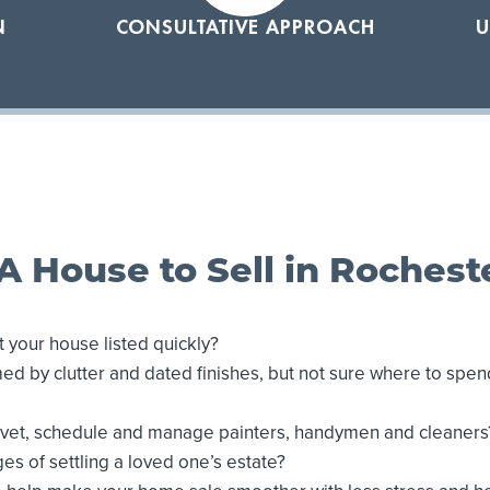
N
CONSULTATIVE APPROACH
U
A House to Sell in Rochest
 your house listed quickly?
d by clutter and dated finishes, but not sure where to spe
o vet, schedule and manage painters, handymen and cleaners
es of settling a loved one’s estate?