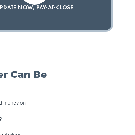
PDATE NOW, PAY-AT-CLOSE
er Can Be
nd money on
?