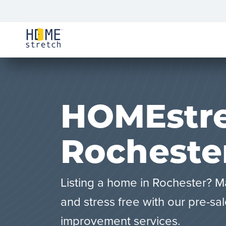
HOMEstre
Rocheste
Listing a home in Rochester? M
and stress free with our pre-sa
improvement services.