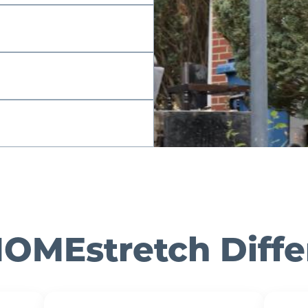
OMEstretch Diff