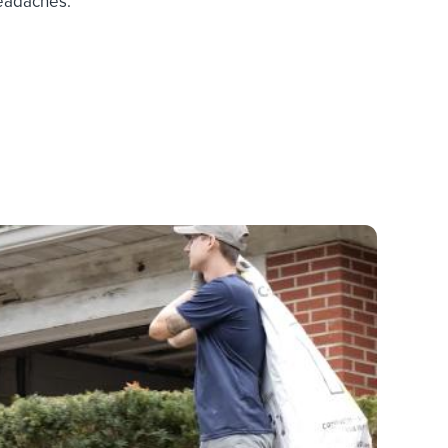
headaches.