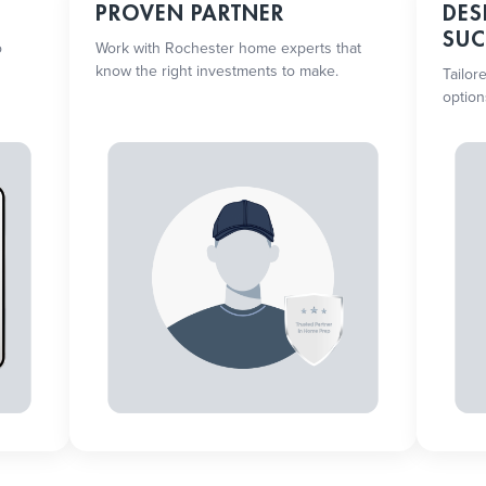
PROVEN PARTNER
DES
SUC
o
Work with Rochester home experts that
know the right investments to make.
Tailor
option