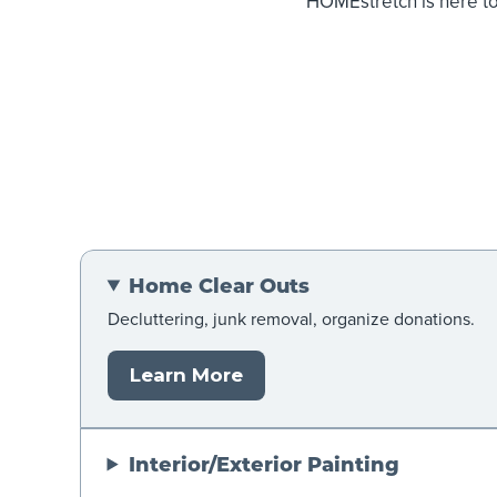
HOMEstretch is here t
Home Clear Outs
Decluttering, junk removal, organize donations.
Learn More
Interior/Exterior Painting