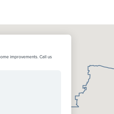
 home improvements. Call us