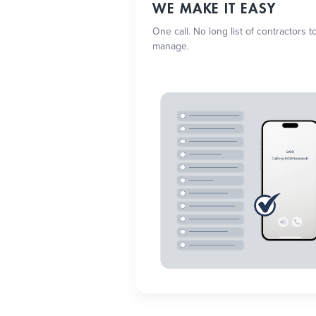
WE MAKE IT EASY
One call. No long list of contractors t
manage.