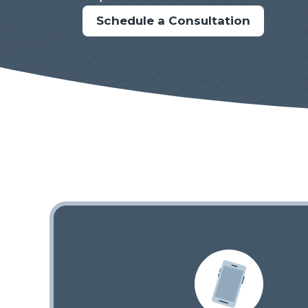
Schedule a Consultation