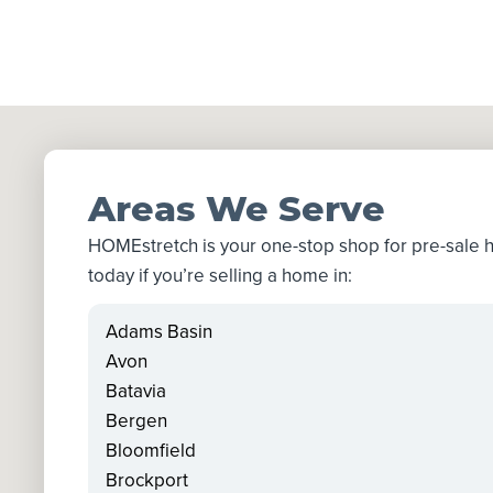
Areas We Serve
HOMEstretch is your one-stop shop for pre-sale
today if you’re selling a home in:
Adams Basin
Avon
Batavia
Bergen
Bloomfield
Brockport