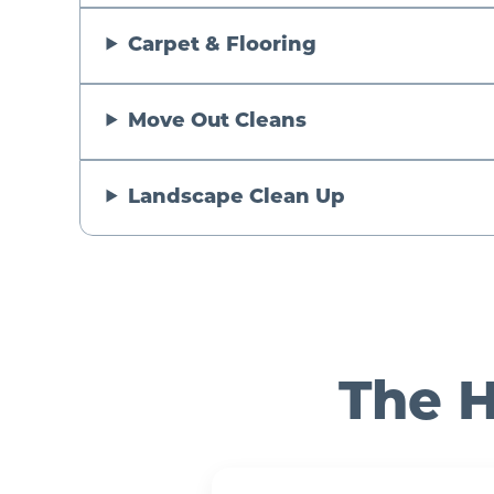
Carpet & Flooring
Move Out Cleans
Landscape Clean Up
The H