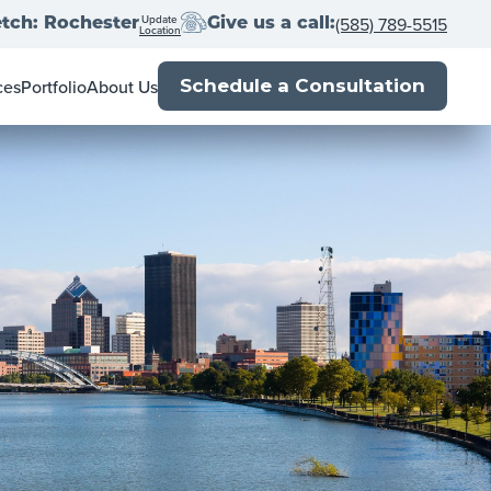
Update
(585) 789-5515
tch: Rochester
Give us a call:
Location
ces
Portfolio
About Us
Schedule a Consultation
ner's Guide
Meet the Team
l Estate Agents
Locations
Book
Franchise with us
p
Close
Press
Blog