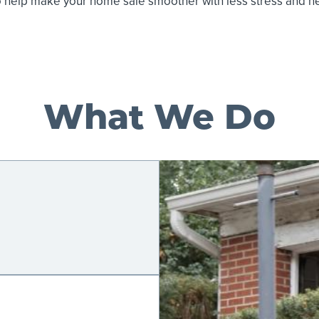
o help make your home sale smoother with less stress and 
What We Do