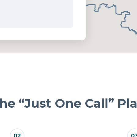
he “Just One Call” Pl
02
0