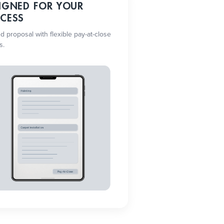
IGNED FOR YOUR
CESS
ed proposal with flexible pay-at-close
s.