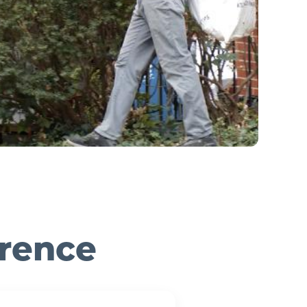
erence