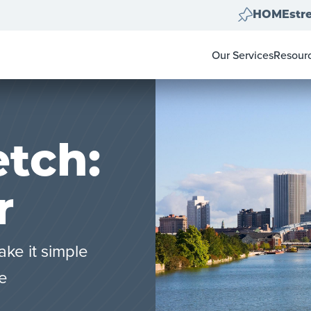
HOMEstre
Our Services
Resour
Home Clear Outs
Homeow
Painting
For Rea
Carpet & Flooring
Color 
Landscape Clean U
Pay-at-
Move Out Cleans
tch:
r
ake it simple
le