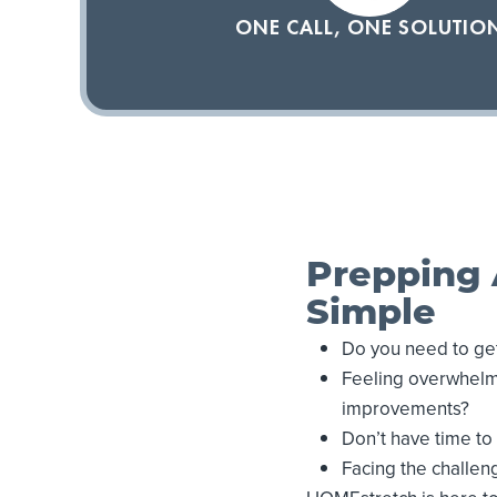
ONE CALL, ONE SOLUTIO
Prepping 
Simple
Do you need to get
Feeling overwhelme
improvements?
Don’t have time t
Facing the challeng