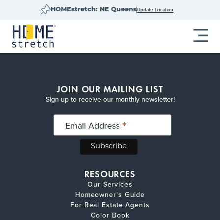
Update Location
HOMEstretch: NE Queens
JOIN OUR MAILING LIST
Sign up to receive our monthly newsletter!
*
Email Address
RESOURCES
Our Services
Homeowner's Guide
For Real Estate Agents
Color Book