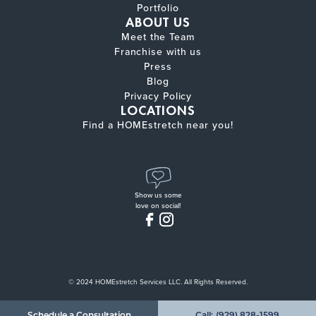
Portfolio
ABOUT US
Meet the Team
Franchise with us
Press
Blog
Privacy Policy
LOCATIONS
Find a HOMEstretch near you!
Show us some
love on social!
© 2024 HOMEstretch Services LLC. All Rights Reserved.