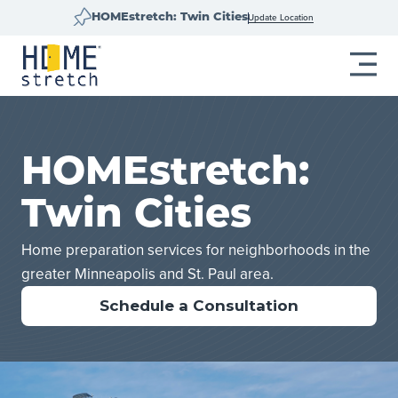
Update Location
HOMEstretch: Twin Cities
HOMEstretch:
Twin Cities
Home preparation services for neighborhoods in the
greater Minneapolis and St. Paul area.
Schedule a Consultation