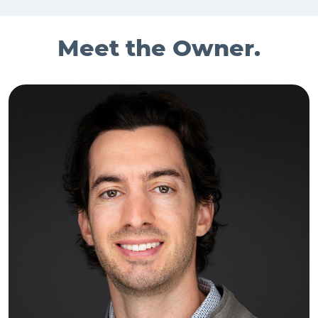
Meet the Owner.