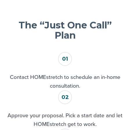
Eden Prairie
Excelsior
Farmington
The “Just One Call”
Hamel
Hanover
Plan
Hastings
Hampton
Hopkins
01
Inver Grove Heights
JordAN
Contact HOMEstretch to schedule an in-home
Lake Elmo
consultation.
Lakeville
Long Lake
02
Loretto
Maple Grove
Approve your proposal. Pick a start date and let
Maple Plain
HOMEstretch get to work.
Mendota