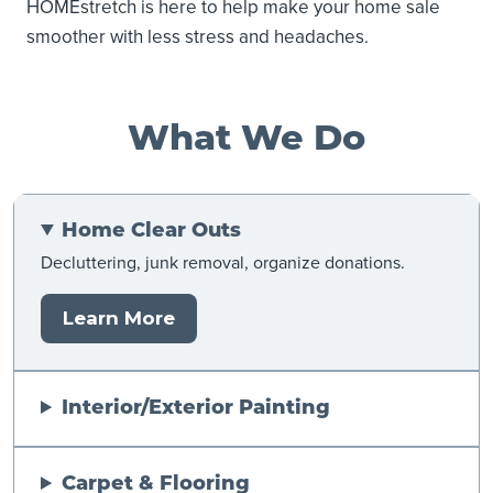
HOMEstretch is here to help make your home sale
smoother with less stress and headaches.
What We Do
Home Clear Outs
Decluttering, junk removal, organize donations.
Learn More
Interior/Exterior Painting
Carpet & Flooring