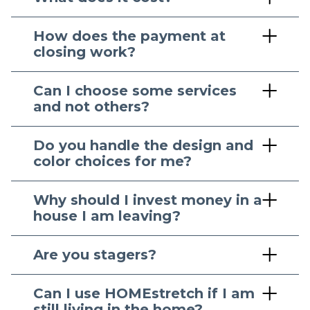
How does the payment at
closing work?
Can I choose some services
and not others?
Do you handle the design and
color choices for me?
Why should I invest money in a
house I am leaving?
Are you stagers?
Can I use HOMEstretch if I am
still living in the home?