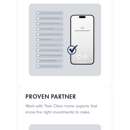
PROVEN PARTNER
Work with Twin Cities home experts that
know the right investments to make.