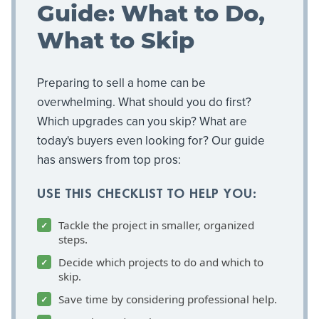
Guide: What to Do,
What to Skip
Preparing to sell a home can be
overwhelming. What should you do first?
Which upgrades can you skip? What are
today's buyers even looking for? Our guide
has answers from top pros:
USE THIS CHECKLIST TO HELP YOU:
Tackle the project in smaller, organized
steps.
Decide which projects to do and which to
skip.
Save time by considering professional help.