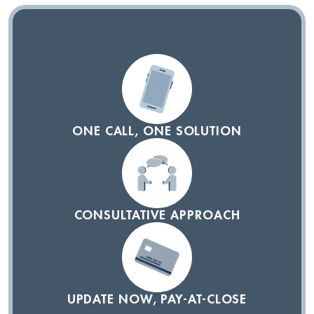
ONE CALL, ONE SOLUTION
CONSULTATIVE APPROACH
UPDATE NOW, PAY-AT-CLOSE