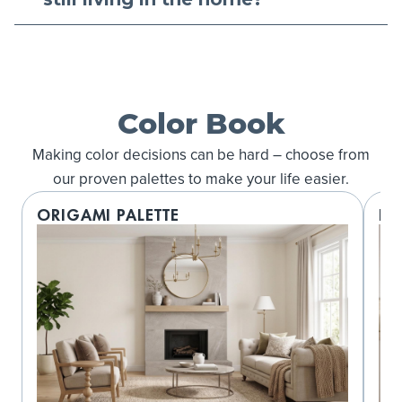
Color Book
Making color decisions can be hard – choose from
our proven palettes to make your life easier.
ORIGAMI PALETTE
LO