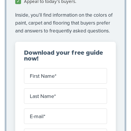
Appeal to today's buyers.
Inside, you’ll find information on the colors of
paint, carpet and flooring that buyers prefer
and answers to frequently asked questions.
Download your free guide
now!
First Name
Last Name
E-mail