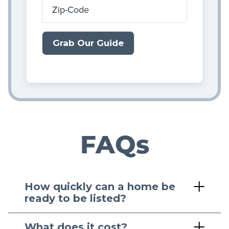
Zip-Code
FAQs
How quickly can a home be
ready to be listed?
What does it cost?