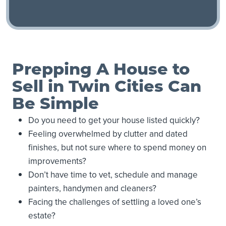
Prepping A House to
Sell in Twin Cities Can
Be Simple
Do you need to get your house listed quickly?
Feeling overwhelmed by clutter and dated
finishes, but not sure where to spend money on
improvements?
Don’t have time to vet, schedule and manage
painters, handymen and cleaners?
Facing the challenges of settling a loved one’s
estate?