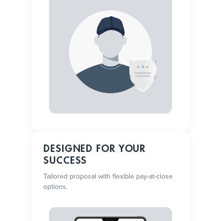
DESIGNED FOR YOUR
SUCCESS
Tailored proposal with flexible pay-at-close
options.