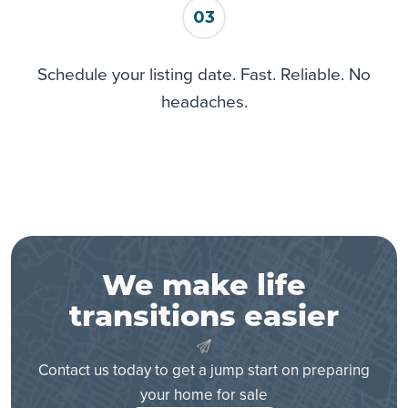
Minneapolis
03
Minnetonka
Mound
Schedule your listing date. Fast. Reliable. No
Newport
headaches.
Osseo
Prior Lake
Rockford
Rogers
Rosemount
Saint Bonifacius
Saint Paul
Saint Paul Park
We make life
Savage
transitions easier
Shakopee
South Saint Paul
Contact us today to get a jump start on preparing
Spring Park
your home for sale
Victoria