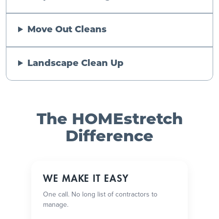
Move Out Cleans
Landscape Clean Up
The HOMEstretch
Difference
WE MAKE IT EASY
One call. No long list of contractors to
manage.