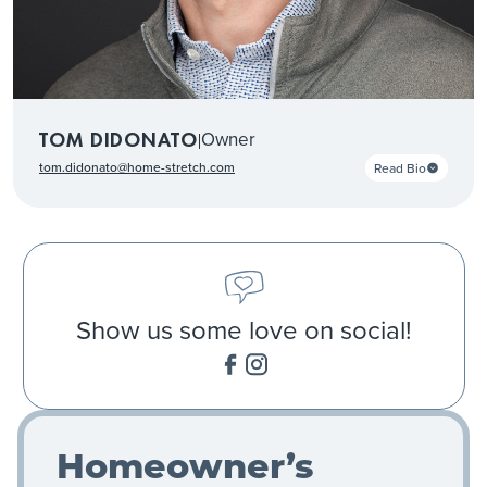
Owner
TOM DIDONATO
|
tom.didonato@home-stretch.com
Read Bio
Show us some love on social!
Homeowner’s