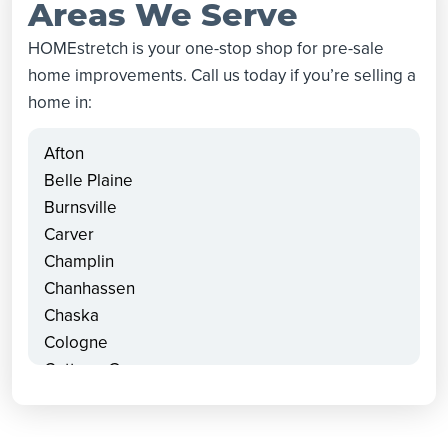
Areas We Serve
HOMEstretch is your one-stop shop for pre-sale
home improvements. Call us today if you’re selling a
home in:
Afton
Belle Plaine
Burnsville
Carver
Champlin
Chanhassen
Chaska
Cologne
Cottage Grove
Dayton
Delano