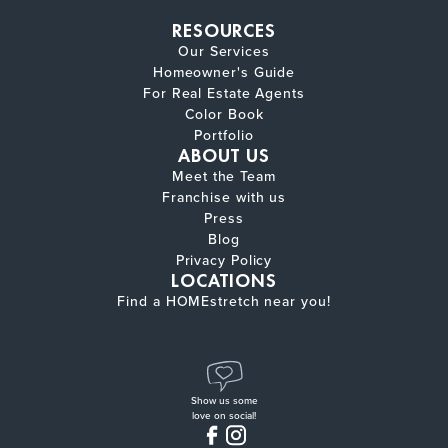
RESOURCES
Our Services
Homeowner's Guide
For Real Estate Agents
Color Book
Portfolio
ABOUT US
Meet the Team
Franchise with us
Press
Blog
Privacy Policy
LOCATIONS
Find a HOMEstretch near you!
Show us some
love on social!