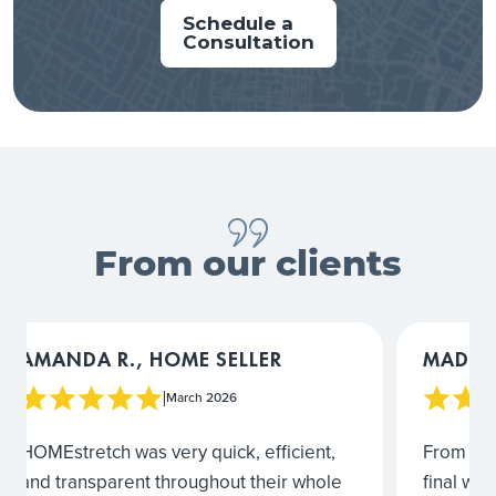
Schedule a
Waconia
Consultation
Wayzata
Vermillion
Willernie
From our clients
MADIGAN L., HOME SELLER
COURTN
March 2026
|
From the very first walkthrough to the
I would 
final walkthrough after completion, the
From rev