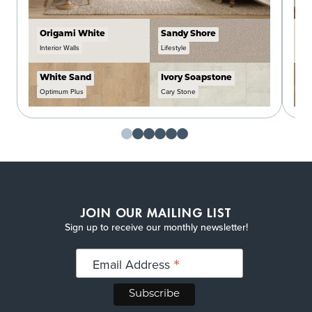
Origami White
Sandy Shore
C
Interior Walls
Lifestyle
In
White Sand
Ivory Soapstone
W
Optimum Plus
Cary Stone
O
JOIN OUR MAILING LIST
Sign up to receive our monthly newsletter!
*
Email Address