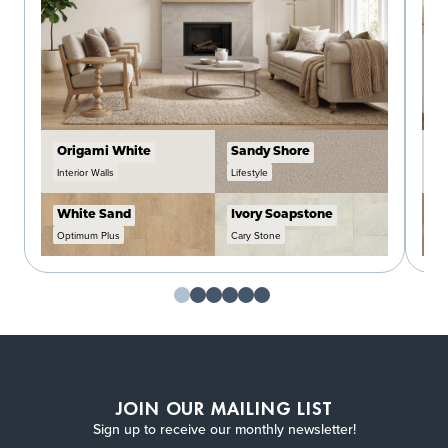
Origami White
Sandy Shore
C
Interior Walls
Lifestyle
In
White Sand
Ivory Soapstone
W
Optimum Plus
Cary Stone
O
JOIN OUR MAILING LIST
Sign up to receive our monthly newsletter!