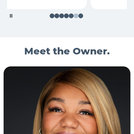
Pause
Meet the Owner.