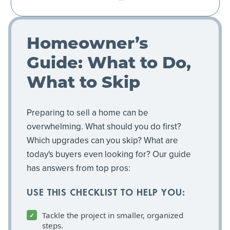
Homeowner’s
Guide: What to Do,
What to Skip
Preparing to sell a home can be
overwhelming. What should you do first?
Which upgrades can you skip? What are
today's buyers even looking for? Our guide
has answers from top pros:
USE THIS CHECKLIST TO HELP YOU:
Tackle the project in smaller, organized
steps.