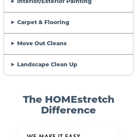
Interior/Exterior Painting
Carpet & Flooring
Move Out Cleans
Landscape Clean Up
The HOMEstretch
Difference
WE MAKE IT EASY