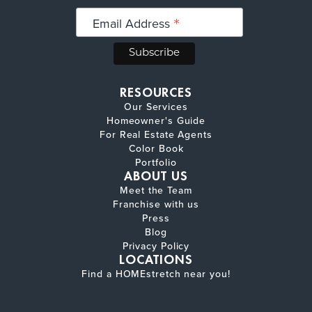
*
Email Address
RESOURCES
Our Services
Homeowner's Guide
For Real Estate Agents
Color Book
Portfolio
ABOUT US
Meet the Team
Franchise with us
Press
Blog
Privacy Policy
LOCATIONS
Find a HOMEstretch near you!