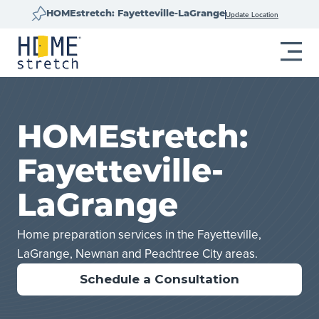
Update Location
HOMEstretch: Fayetteville-LaGrange
HOMEstretch:
Fayetteville-
LaGrange
Home preparation services in the Fayetteville,
LaGrange, Newnan and Peachtree City areas.
Schedule a Consultation