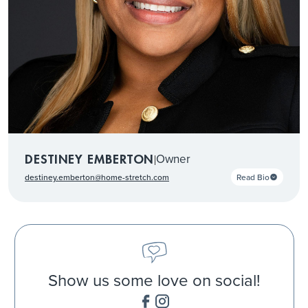
Owner
DESTINEY EMBERTON
|
Read Bio
destiney.emberton@home-stretch.com
Show us some love on social!