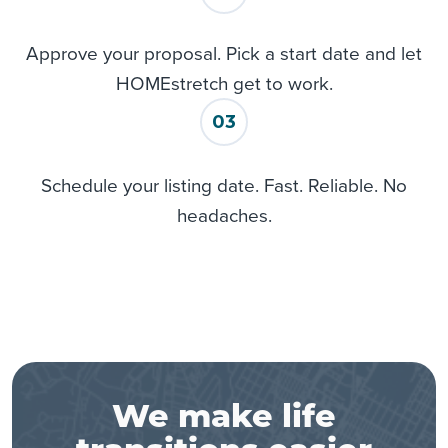
Approve your proposal. Pick a start date and let
HOMEstretch get to work.
03
Schedule your listing date. Fast. Reliable. No
headaches.
We make life