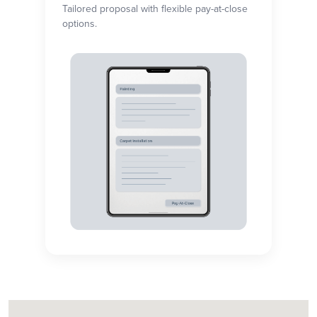
Tailored proposal with flexible pay-at-close
options.