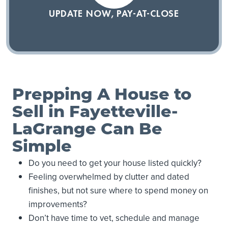
UPDATE NOW, PAY-AT-CLOSE
Prepping A House to
Sell in Fayetteville-
LaGrange Can Be
Simple
Do you need to get your house listed quickly?
Feeling overwhelmed by clutter and dated
finishes, but not sure where to spend money on
improvements?
Don’t have time to vet, schedule and manage