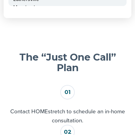
Moreland
Newnan
Peachtree City
Senoia
Sharpsburg
Tyrone
The “Just One Call”
Plan
01
Contact HOMEstretch to schedule an in-home
consultation.
02