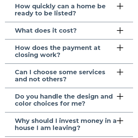
How quickly can a home be
ready to be listed?
What does it cost?
How does the payment at
closing work?
Can I choose some services
and not others?
Do you handle the design and
color choices for me?
Why should I invest money in a
house I am leaving?