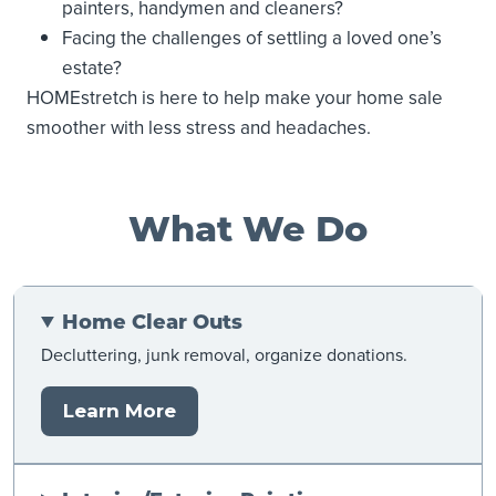
painters, handymen and cleaners?
Facing the challenges of settling a loved one’s
estate?
HOMEstretch is here to help make your home sale
smoother with less stress and headaches.
What We Do
Home Clear Outs
Decluttering, junk removal, organize donations.
Learn More