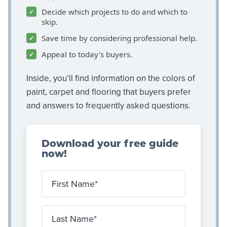
Decide which projects to do and which to
skip.
Save time by considering professional help.
Appeal to today's buyers.
Inside, you’ll find information on the colors of
paint, carpet and flooring that buyers prefer
and answers to frequently asked questions.
Download your free guide
now!
First Name
Last Name