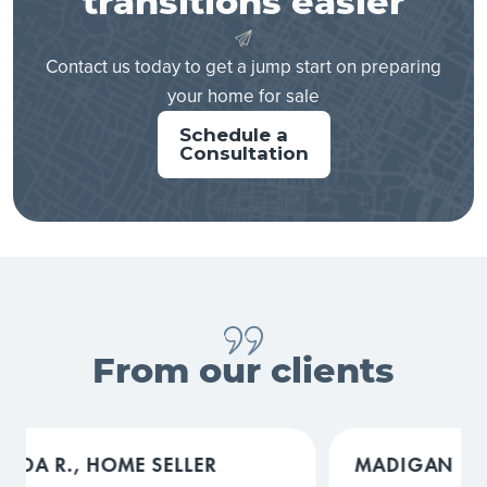
transitions easier
Contact us today to get a jump start on preparing
your home for sale
Schedule a
Consultation
From our clients
MADIGAN L., HOME SELLER
COURTN