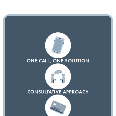
ONE CALL, ONE SOLUTION
CONSULTATIVE APPROACH