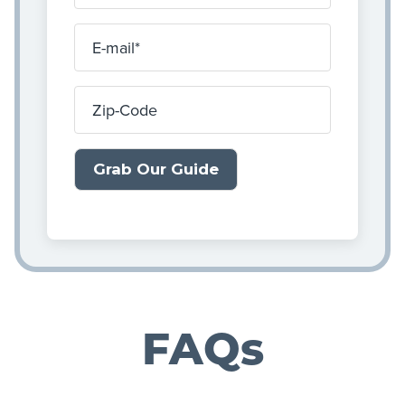
E-mail
Zip-Code
FAQs