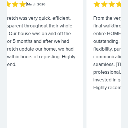
|
March 2026
From the very first walkthrough to the
I would 
final walkthrough after completion, the
From rev
entire HOMEstretch Team was
estimate 
outstanding. Their attention to detail,
they did 
flexibility, punctuality, and thorough
issues w
communication made the entire process
quickly.
seamless. [They] were consistently
me with 
professional, responsive, and truly
value of 
invested in getting everything just right.
work was
Highly recommend!
the listin