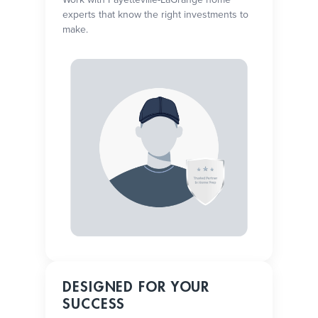
experts that know the right investments to
make.
DESIGNED FOR YOUR
SUCCESS