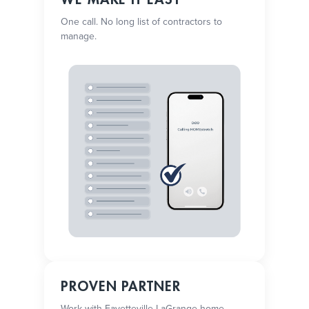
One call. No long list of contractors to
manage.
PROVEN PARTNER
Work with Fayetteville-LaGrange home