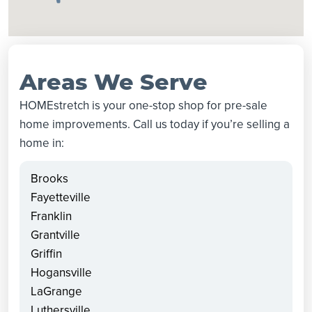
Areas We Serve
HOMEstretch is your one-stop shop for pre-sale
home improvements. Call us today if you’re selling a
home in:
Brooks
Fayetteville
Franklin
Grantville
Griffin
Hogansville
LaGrange
Luthersville