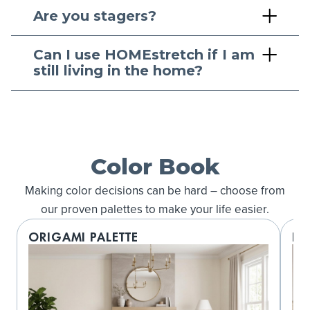
Are you stagers?
Can I use HOMEstretch if I am
still living in the home?
Color Book
Making color decisions can be hard – choose from
our proven palettes to make your life easier.
ORIGAMI PALETTE
LO