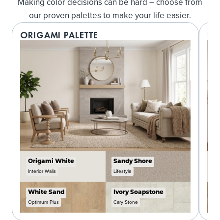
Making color decisions can be hard – choose from
our proven palettes to make your life easier.
ORIGAMI PALETTE
LO
Origami White
Sandy Shore
C
Interior Walls
Lifestyle
In
White Sand
Ivory Soapstone
W
Optimum Plus
Cary Stone
O