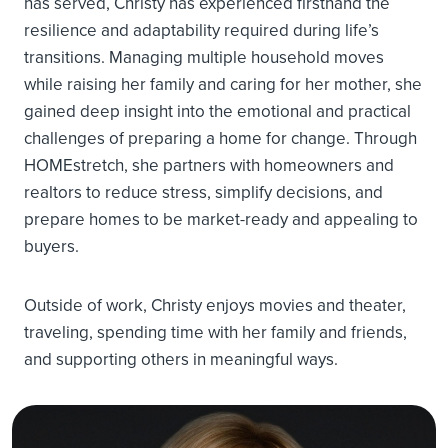
has served, Christy has experienced firsthand the
resilience and adaptability required during life’s
transitions. Managing multiple household moves
while raising her family and caring for her mother, she
gained deep insight into the emotional and practical
challenges of preparing a home for change. Through
HOMEstretch, she partners with homeowners and
realtors to reduce stress, simplify decisions, and
prepare homes to be market-ready and appealing to
buyers.
Outside of work, Christy enjoys movies and theater,
traveling, spending time with her family and friends,
and supporting others in meaningful ways.