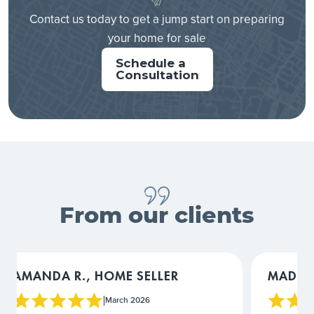
Contact us today to get a jump start on preparing
your home for sale
Schedule a
Consultation
From our clients
MADIGAN L., HOME SELLER
COURTN
March 2026
|