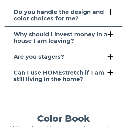
Do you handle the design and
color choices for me?
Why should I invest money in a
house I am leaving?
Are you stagers?
Can I use HOMEstretch if I am
still living in the home?
Color Book