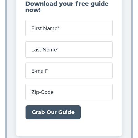
Download your free guide
now!
First Name
Last Name
E-mail
Zip-Code