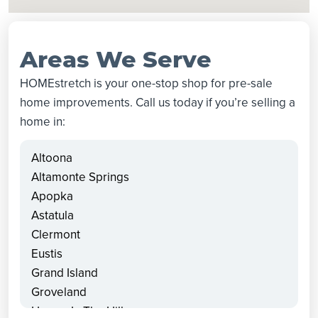
Areas We Serve
HOMEstretch is your one-stop shop for pre-sale
home improvements. Call us today if you’re selling a
home in:
Altoona
Altamonte Springs
Apopka
Astatula
Clermont
Eustis
Grand Island
Groveland
Howey In The Hills