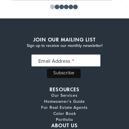
JOIN OUR MAILING LIST
Sign up to receive our monthly newsletter!
*
Email Address
RESOURCES
Our Services
Homeowner's Guide
For Real Estate Agents
Color Book
Portfolio
ABOUT US