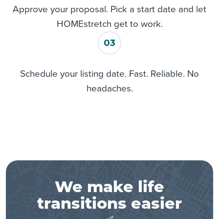
Approve your proposal. Pick a start date and let
HOMEstretch get to work.
03
Schedule your listing date. Fast. Reliable. No
headaches.
We make life
transitions easier