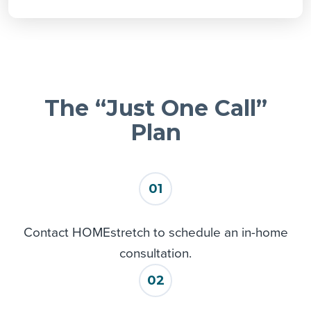
Leesburg
Longwood
Mascotte
Montverde
Mount Dora
The “Just One Call”
Oakland
Ocoee
Plan
Orlando
Sorrento
Tavares
01
Umatilla
Winter Garden
Contact HOMEstretch to schedule an in-home
Yalaha
consultation.
Zellwood
02