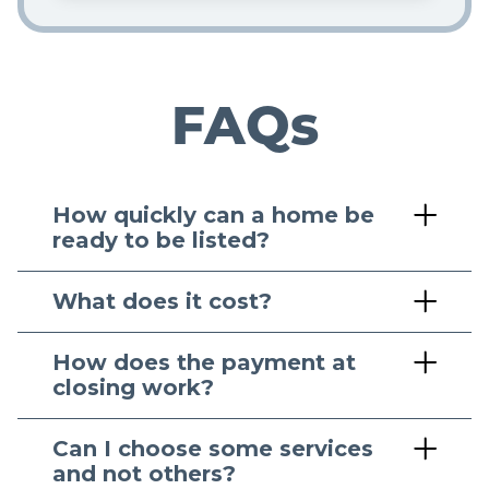
FAQs
How quickly can a home be
ready to be listed?
What does it cost?
How does the payment at
closing work?
Can I choose some services
and not others?