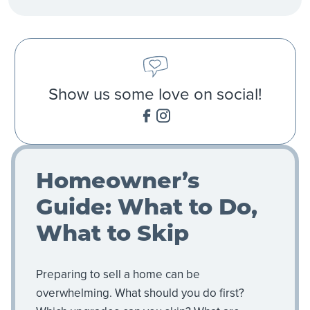
Show us some love on social!
Homeowner’s
Guide: What to Do,
What to Skip
Preparing to sell a home can be
overwhelming. What should you do first?