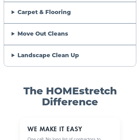
Carpet & Flooring
Move Out Cleans
Landscape Clean Up
The HOMEstretch
Difference
WE MAKE IT EASY
One call. No long list of contractors to