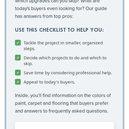
Which upgrades can you skip? What are
today's buyers even looking for? Our guide
has answers from top pros:
USE THIS CHECKLIST TO HELP YOU:
Tackle the project in smaller, organized
steps.
Decide which projects to do and which to
skip.
Save time by considering professional help.
Appeal to today's buyers.
Inside, you’ll find information on the colors of
paint, carpet and flooring that buyers prefer
and answers to frequently asked questions.