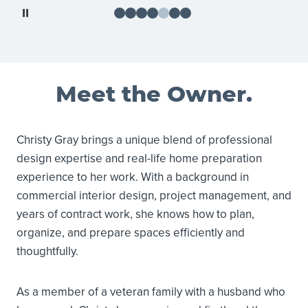
Pause
Meet the Owner.
Christy Gray brings a unique blend of professional
design expertise and real-life home preparation
experience to her work. With a background in
commercial interior design, project management, and
years of contract work, she knows how to plan,
organize, and prepare spaces efficiently and
thoughtfully.
As a member of a veteran family with a husband who