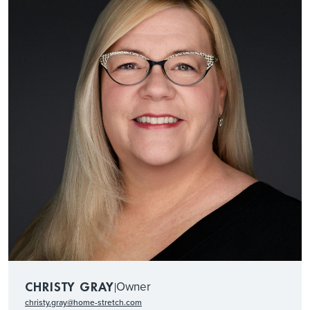
Owner
CHRISTY GRAY
|
christy.gray@home-stretch.com