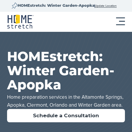
Update Location
HOMEstretch: Winter Garden-Apopka
HOMEstretch:
Winter Garden-
Apopka
Home preparation services in the Altamonte Springs,
Apopka, Clermont, Orlando and Winter Garden area.
Schedule a Consultation