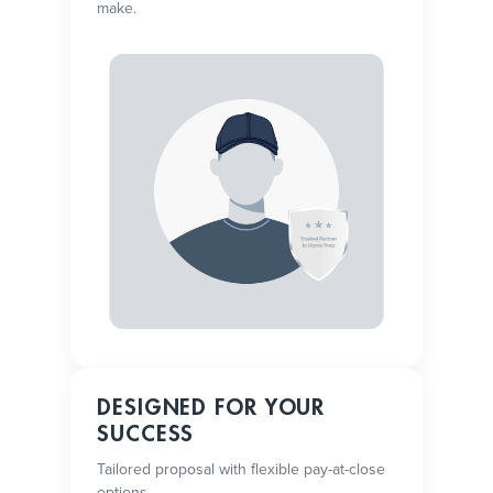
make.
DESIGNED FOR YOUR
SUCCESS
Tailored proposal with flexible pay-at-close
options.