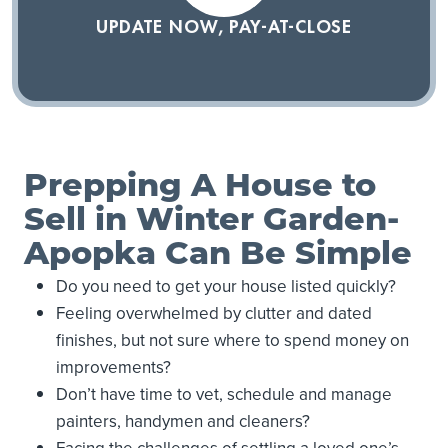
UPDATE NOW, PAY-AT-CLOSE
Prepping A House to
Sell in Winter Garden-
Apopka Can Be Simple
Do you need to get your house listed quickly?
Feeling overwhelmed by clutter and dated
finishes, but not sure where to spend money on
improvements?
Don’t have time to vet, schedule and manage
painters, handymen and cleaners?