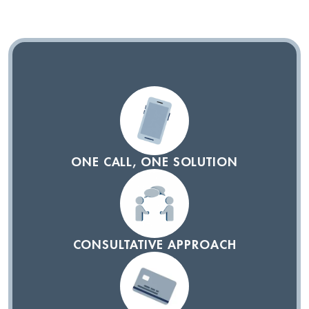
ONE CALL, ONE SOLUTION
CONSULTATIVE APPROACH