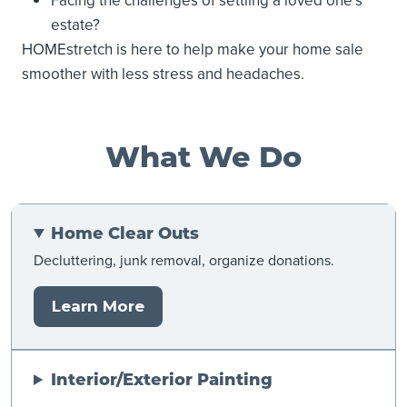
Facing the challenges of settling a loved one’s
estate?
HOMEstretch is here to help make your home sale
smoother with less stress and headaches.
What We Do
Home Clear Outs
Decluttering, junk removal, organize donations.
Learn More
Interior/Exterior Painting