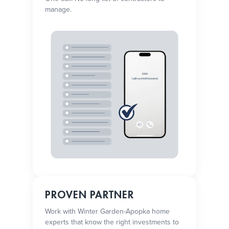
manage.
PROVEN PARTNER
Work with Winter Garden-Apopka home
experts that know the right investments to