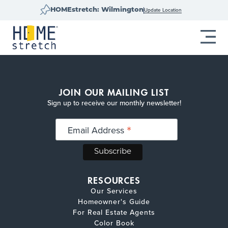
Update Location
HOMEstretch: Wilmington
JOIN OUR MAILING LIST
Sign up to receive our monthly newsletter!
*
Email Address
RESOURCES
Our Services
Homeowner's Guide
For Real Estate Agents
Color Book