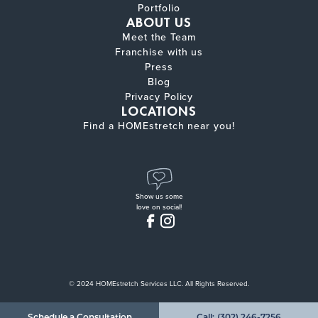
Portfolio
ABOUT US
Meet the Team
Franchise with us
Press
Blog
Privacy Policy
LOCATIONS
Find a HOMEstretch near you!
Show us some
love on social!
© 2024 HOMEstretch Services LLC. All Rights Reserved.