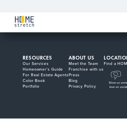
RESOURCES
ABOUT US
LOCATIO
Our Services
Meet the Team
Find a HOM
Homeowner's Guide
Franchise with us
For Real Estate Agents
Press
Color Book
Blog
Show us som
Portfolio
Privacy Policy
love on social