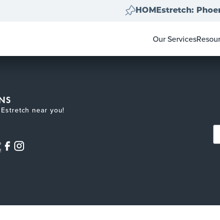
HOMEstretch: Phoen
Our Services
Resou
Home Clear Outs
Homeo
Painting
For Re
Carpet & Flooring
Color 
Landscape Clean 
Pay-at
NS
Move Out Cleans
Estretch near you!
e
!