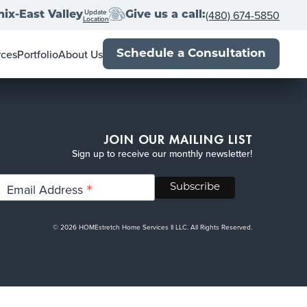
Update
(480) 674-5850
ix-East Valley
Give us a call:
Location
rces
Portfolio
About Us
Schedule a Consultation
wner's Guide
Locations
al Estate Agents
Franchise with us
Book
Press
Up
-Close
Blog
JOIN OUR MAILING LIST
Sign up to receive our monthly newsletter!
*
Email Address
© 2026 HOMEstretch Home Services II LLC. All Rights Reserved.