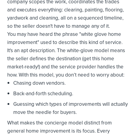
company scopes the work, coordinates the trades
and executes everything: clearing, painting, flooring,
yardwork and cleaning, all on a sequenced timeline,
so the seller doesn't have to manage any of it.
You may have heard the phrase "white glove home
improvement" used to describe this kind of service.
It's an apt description. The white-glove model means
the seller defines the destination (get this home
market-ready!) and the service provider handles the
how. With this model, you don’t need to worry about:
Chasing down vendors.
Back-and-forth scheduling.
Guessing which types of improvements will actually
move the needle for buyers.
What makes the concierge model distinct from
general home improvement is its focus. Every