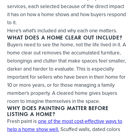
services, each selected because of the direct impact
it has on how a home shows and how buyers respond
to it.
Here's what's included and why each one matters.
WHAT DOES A HOME CLEAR OUT INCLUDE?
Buyers need to see the home, not the life lived in it. A
home clear out removes the accumulated furniture,
belongings and clutter that make spaces feel smaller,
darker and harder to evaluate. This is especially
important for sellers who have been in their home for
10 or more years, or for those managing a family
member's property. A cleared home gives buyers
room to imagine themselves in the space.
WHY DOES PAINTING MATTER BEFORE
LISTING A HOME?
Fresh paint is
one of the most cost-effective ways to
help a home show well.
Scuffed walls, dated colors