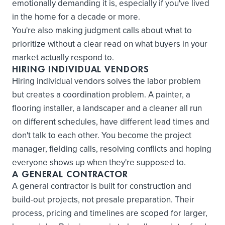
emotionally demanding it is, especially if you've lived
in the home for a decade or more.
You're also making judgment calls about what to
prioritize without a clear read on what buyers in your
market actually respond to.
HIRING INDIVIDUAL VENDORS
Hiring individual vendors solves the labor problem
but creates a coordination problem. A painter, a
flooring installer, a landscaper and a cleaner all run
on different schedules, have different lead times and
don't talk to each other. You become the project
manager, fielding calls, resolving conflicts and hoping
everyone shows up when they're supposed to.
A GENERAL CONTRACTOR
A general contractor is built for construction and
build-out projects, not presale preparation. Their
process, pricing and timelines are scoped for larger,