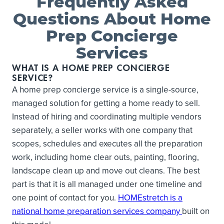
Frequently Asked
Questions About Home
Prep Concierge
Services
WHAT IS A HOME PREP CONCIERGE
SERVICE?
A home prep concierge service is a single-source,
managed solution for getting a home ready to sell.
Instead of hiring and coordinating multiple vendors
separately, a seller works with one company that
scopes, schedules and executes all the preparation
work, including home clear outs, painting, flooring,
landscape clean up and move out cleans. The best
part is that it is all managed under one timeline and
one point of contact for you.
HOMEstretch is a
national home preparation services company
built on