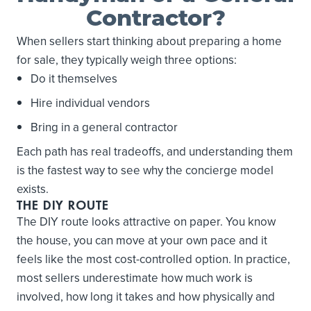
Contractor?
When sellers start thinking about preparing a home
for sale, they typically weigh three options:
Do it themselves
Hire individual vendors
Bring in a general contractor
Each path has real tradeoffs, and understanding them
is the fastest way to see why the concierge model
exists.
THE DIY ROUTE
The DIY route looks attractive on paper. You know
the house, you can move at your own pace and it
feels like the most cost-controlled option. In practice,
most sellers underestimate how much work is
involved, how long it takes and how physically and