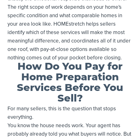
The right scope of work depends on your home's
specific condition and what comparable homes in
your area look like. HOMEstretch helps sellers
identify which of these services will make the most
meaningful difference, and coordinates all of it under
one roof, with pay-at-close options available so
nothing comes out of your pocket before closing.
How Do You Pay for
Home Preparation
Services Before You
Sell?
For many sellers, this is the question that stops
everything.
You know the house needs work. Your agent has
probably already told you what buyers will notice. But