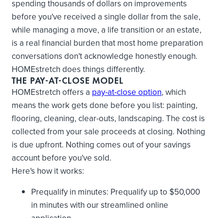
spending thousands of dollars on improvements
before you've received a single dollar from the sale,
while managing a move, a life transition or an estate,
is a real financial burden that most home preparation
conversations don't acknowledge honestly enough.
HOMEstretch does things differently.
THE PAY-AT-CLOSE MODEL
HOMEstretch offers a
pay-at-close option
, which
means the work gets done before you list: painting,
flooring, cleaning, clear-outs, landscaping. The cost is
collected from your sale proceeds at closing. Nothing
is due upfront. Nothing comes out of your savings
account before you've sold.
Here's how it works:
Prequalify in minutes: Prequalify up to $50,000
in minutes with our streamlined online