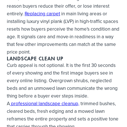
reason buyers reduce their offer, or lose interest
entirely.
Replacing carpet
in main living areas or
installing luxury vinyl plank (LVP) in high-traffic spaces
resets how buyers perceive the home's condition and
age. It signals care and move-in readiness in a way
that few other improvements can match at the same
price point.
LANDSCAPE CLEAN UP
Curb appeal is not optional. It is the first 30 seconds
of every showing and the first image buyers see in
every online listing. Overgrown shrubs, neglected
beds and an unmowed lawn communicate the wrong
thing before a buyer ever steps inside.
A
professional landscape cleanup,
trimmed bushes,
cleared beds, fresh edging and a mowed lawn
reframes the entire property and sets a positive tone
that carries through the showing.