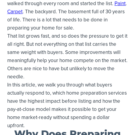
walked through every room and started the list.
Paint
.
Carpet
. The backyard. The basement full of 30 years
of life. There is a lot that needs to be done in
preparing your home for sale.
That list grows fast, and so does the pressure to get it
all right. But not everything on that list carries the
same weight with buyers. Some improvements will
meaningfully help your home compete on the market.
Others are nice to have but unlikely to move the
needle.
In this article, we walk you through what buyers
actually respond to, which home preparation services
have the highest impact before listing and how the
pay-at-close model makes it possible to get your
home market-ready without spending a dollar
upfront.
Why Does Preparing