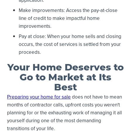
application.
Make improvements: Access the pay-at-close
line of credit to make impactful home
improvements.
Pay at close: When your home sells and closing
occurs, the cost of services is settled from your
proceeds.
Your Home Deserves to
Go to Market at Its
Best
Preparing your home for sale
does not have to mean
months of contractor calls, upfront costs you weren't
planning for or the exhausting work of managing it all
yourself during one of the most demanding
transitions of your life.