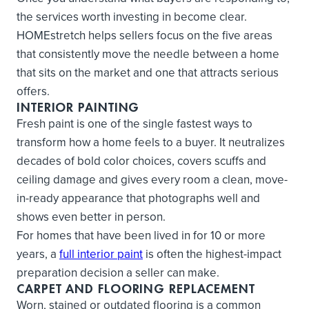
the services worth investing in become clear.
HOMEstretch helps sellers focus on the five areas
that consistently move the needle between a home
that sits on the market and one that attracts serious
offers.
INTERIOR PAINTING
Fresh paint is one of the single fastest ways to
transform how a home feels to a buyer. It neutralizes
decades of bold color choices, covers scuffs and
ceiling damage and gives every room a clean, move-
in-ready appearance that photographs well and
shows even better in person.
For homes that have been lived in for 10 or more
years, a
full interior paint
is often the highest-impact
preparation decision a seller can make.
CARPET AND FLOORING REPLACEMENT
Worn, stained or outdated flooring is a common