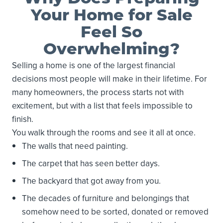
Your Home for Sale
Feel So
Overwhelming?
Selling a home is one of the largest financial
decisions most people will make in their lifetime. For
many homeowners, the process starts not with
excitement, but with a list that feels impossible to
finish.
You walk through the rooms and see it all at once.
The walls that need painting.
The carpet that has seen better days.
The backyard that got away from you.
The decades of furniture and belongings that
somehow need to be sorted, donated or removed