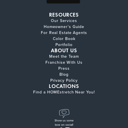
RESOURCES
Our Services
Homeowner's Guide
For Real Estate Agents
Color Book
Portfolio
ABOUT US
Meet the Team
Franchise With Us
Press
Blog
Privacy Policy
LOCATIONS
Find a HOMEstretch Near You!
Show us some
love on social!