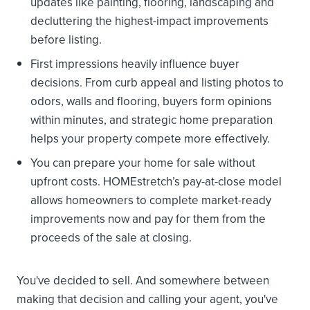
updates like painting, flooring, landscaping and
decluttering the highest-impact improvements
before listing.
First impressions heavily influence buyer
decisions. From curb appeal and listing photos to
odors, walls and flooring, buyers form opinions
within minutes, and strategic home preparation
helps your property compete more effectively.
You can prepare your home for sale without
upfront costs. HOMEstretch’s pay-at-close model
allows homeowners to complete market-ready
improvements now and pay for them from the
proceeds of the sale at closing.
You've decided to sell. And somewhere between
making that decision and calling your agent, you've