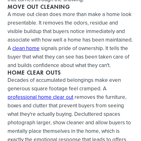
MOVE OUT CLEANING
A move out clean does more than make a home look
presentable. It removes the odors, residue and
visible buildup that buyers notice immediately and
associate with how well a home has been maintained.
A
clean home
signals pride of ownership. It tells the
buyer that what they can see has been taken care of
and builds confidence about what they can't.
HOME CLEAR OUTS
Decades of accumulated belongings make even
generous square footage feel cramped. A
professional home clear out
removes the furniture,
boxes and clutter that prevent buyers from seeing
what they're actually buying. Decluttered spaces
photograph larger, show cleaner and allow buyers to
mentally place themselves in the home, which is
exactly the emotional response that leads to offers.