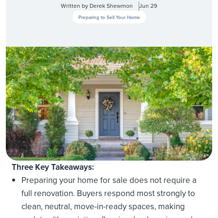
Written by
Derek Shewmon
Jun 29
Preparing to Sell Your Home
Three Key Takeaways:
Preparing your home for sale does not require a
full renovation. Buyers respond most strongly to
clean, neutral, move-in-ready spaces, making