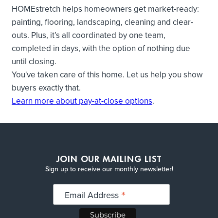
HOMEstretch helps homeowners get market-ready:
painting, flooring, landscaping, cleaning and clear-
outs. Plus, it’s all coordinated by one team,
completed in days, with the option of nothing due
until closing.
You've taken care of this home. Let us help you show
buyers exactly that.
Learn more about pay-at-close options
.
JOIN OUR MAILING LIST
Sign up to receive our monthly newsletter!
*
Email Address