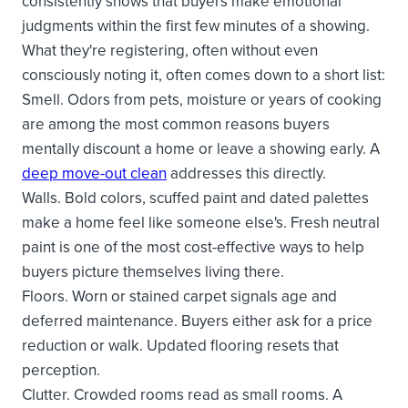
consistently shows that buyers make emotional
judgments within the first few minutes of a showing.
What they're registering, often without even
consciously noting it, often comes down to a short list:
Smell. Odors from pets, moisture or years of cooking
are among the most common reasons buyers
mentally discount a home or leave a showing early. A
deep move-out clean
addresses this directly.
Walls. Bold colors, scuffed paint and dated palettes
make a home feel like someone else's. Fresh neutral
paint is one of the most cost-effective ways to help
buyers picture themselves living there.
Floors. Worn or stained carpet signals age and
deferred maintenance. Buyers either ask for a price
reduction or walk. Updated flooring resets that
perception.
Clutter. Crowded rooms read as small rooms. A