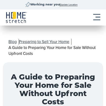
Update Location
Working near you
Blog
Preparing to Sell Your Home
A Guide to Preparing Your Home for Sale Without
Upfront Costs
A Guide to Preparing
Your Home for Sale
Without Upfront
Costs