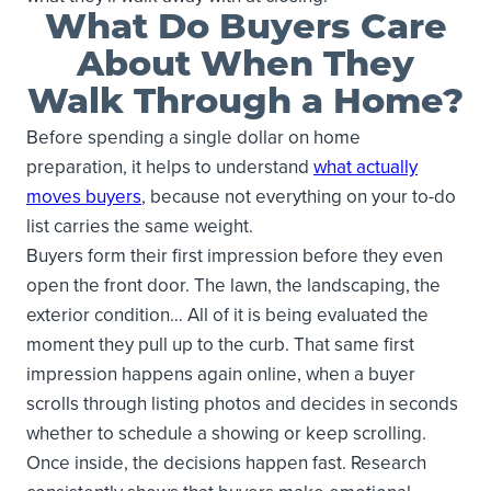
What Do Buyers Care
About When They
Walk Through a Home?
Before spending a single dollar on home
preparation, it helps to understand
what actually
moves buyers
, because not everything on your to-do
list carries the same weight.
Buyers form their first impression before they even
open the front door. The lawn, the landscaping, the
exterior condition… All of it is being evaluated the
moment they pull up to the curb. That same first
impression happens again online, when a buyer
scrolls through listing photos and decides in seconds
whether to schedule a showing or keep scrolling.
Once inside, the decisions happen fast. Research