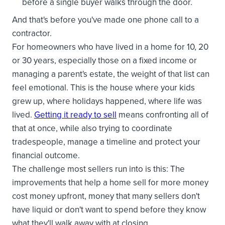
before a single buyer walks through the door.
And that's before you've made one phone call to a
contractor.
For homeowners who have lived in a home for 10, 20
or 30 years, especially those on a fixed income or
managing a parent's estate, the weight of that list can
feel emotional. This is the house where your kids
grew up, where holidays happened, where life was
lived.
Getting it ready to sell
means confronting all of
that at once, while also trying to coordinate
tradespeople, manage a timeline and protect your
financial outcome.
The challenge most sellers run into is this: The
improvements that help a home sell for more money
cost money upfront, money that many sellers don't
have liquid or don't want to spend before they know
what they'll walk away with at closing.