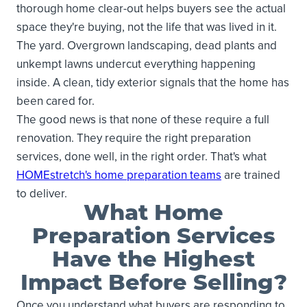
thorough home clear-out helps buyers see the actual
space they're buying, not the life that was lived in it.
The yard. Overgrown landscaping, dead plants and
unkempt lawns undercut everything happening
inside. A clean, tidy exterior signals that the home has
been cared for.
The good news is that none of these require a full
renovation. They require the right preparation
services, done well, in the right order. That's what
HOMEstretch's home preparation teams
are trained
to deliver.
What Home
Preparation Services
Have the Highest
Impact Before Selling?
Once you understand what buyers are responding to,