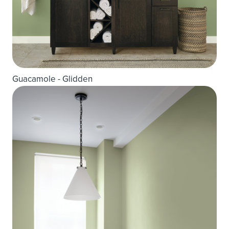
Guacamole - Glidden