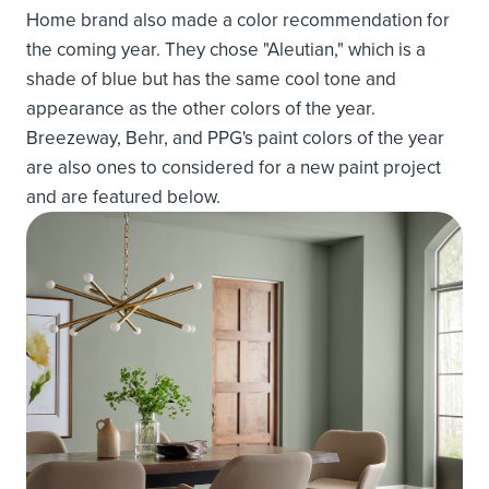
Home brand also made a color recommendation for
the coming year. They chose "Aleutian," which is a
shade of blue but has the same cool tone and
appearance as the other colors of the year.
Breezeway, Behr, and PPG's paint colors of the year
are also ones to considered for a new paint project
and are featured below.