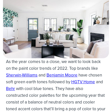
As the year comes to a close, we want to look back
on the paint color trends of 2022. Top brands like
Sherwin-Williams
and
Benjamin Moore
have chosen
soft green earth tones followed by
HGTV Home
and
Behr
with cool blue tones. They have also
constructed color palettes for the upcoming year that
consist of a balance of neutral colors and cooler
toned accent colors that’ll bring a pop of color to your