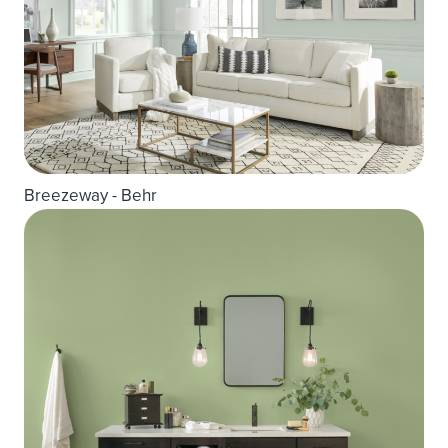
Breezeway - Behr