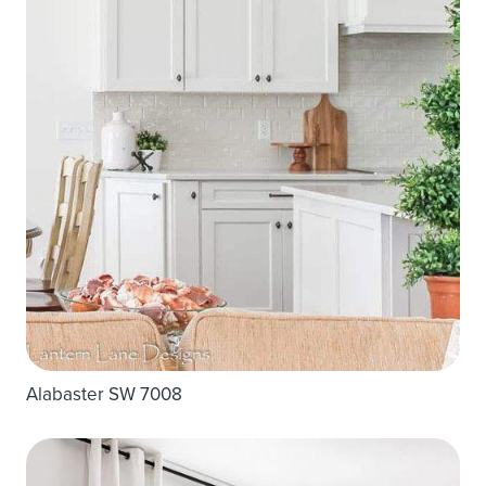
Alabaster SW 7008