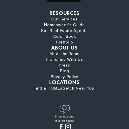
RESOURCES
Our Services
Homeowner's Guide
For Real Estate Agents
Color Book
Portfolio
ABOUT US
Meet the Team
Franchise With Us
Press
Blog
Privacy Policy
LOCATIONS
Find a HOMEstretch Near You!
Show us some
love on social!