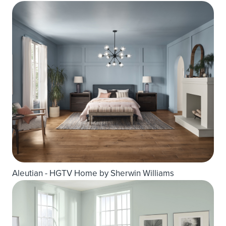
Aleutian - HGTV Home by Sherwin Williams