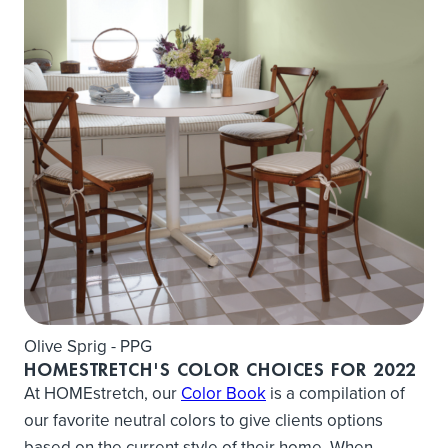
Olive Sprig - PPG
HOMESTRETCH'S COLOR CHOICES FOR 2022
At HOMEstretch, our
Color Book
is a compilation of
our favorite neutral colors to give clients options
based on the current style of their home. When