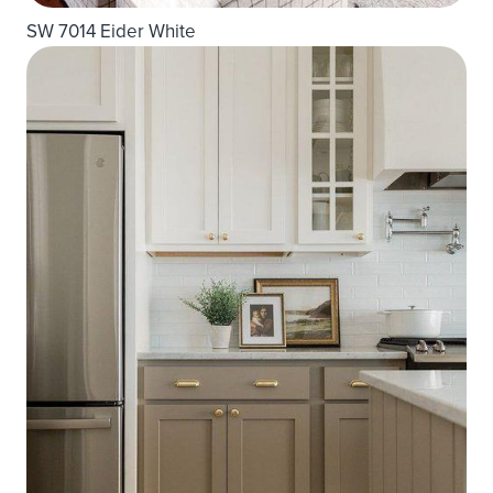
SW 7014 Eider White