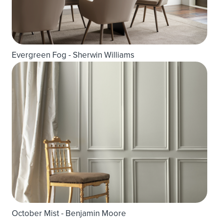
Evergreen Fog - Sherwin Williams
October Mist - Benjamin Moore