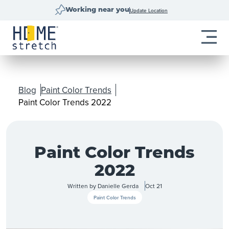
Update Location
Working near you
Blog
Paint Color Trends
Paint Color Trends 2022
Paint Color Trends
2022
Written by
Danielle Gerda
Oct 21
Paint Color Trends