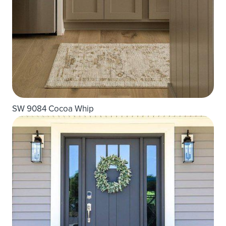
SW 9084 Cocoa Whip