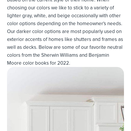
choosing our colors we like to stick to a variety of
lighter gray, white, and beige occasionally with other
color options depending on the homeowner's needs.
Our darker color options are most popularly used on
exterior accents of homes like shutters and frames as
well as decks. Below are some of our favorite neutral
colors from the Sherwin Williams and Benjamin
Moore color books for 2022.