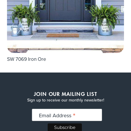
SW 7069 Iron Ore
JOIN OUR MAILING LIST
Sign up to receive our monthly newsletter!
*
Email Address