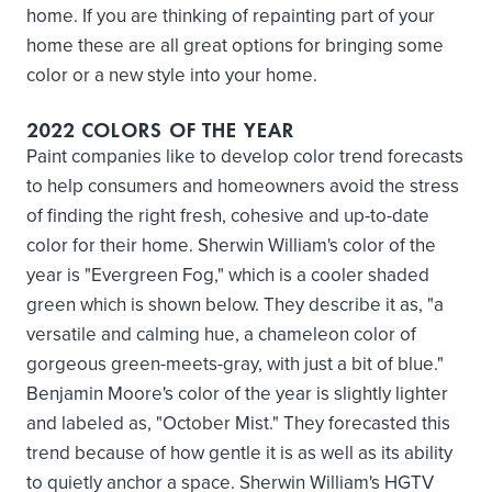
home. If you are thinking of repainting part of your
home these are all great options for bringing some
color or a new style into your home.
2022 COLORS OF THE YEAR
Paint companies like to develop color trend forecasts
to help consumers and homeowners avoid the stress
of finding the right fresh, cohesive and up-to-date
color for their home. Sherwin William's color of the
year is "Evergreen Fog," which is a cooler shaded
green which is shown below. They describe it as, "a
versatile and calming hue, a chameleon color of
gorgeous green-meets-gray, with just a bit of blue."
Benjamin Moore's color of the year is slightly lighter
and labeled as, "October Mist." They forecasted this
trend because of how gentle it is as well as its ability
to quietly anchor a space. Sherwin William's HGTV