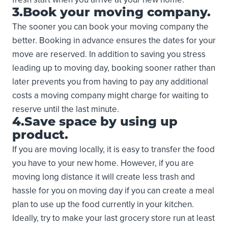
3.Book your moving company.
The sooner you can book your moving company the
better. Booking in advance ensures the dates for your
move are reserved. In addition to saving you stress
leading up to moving day, booking sooner rather than
later prevents you from having to pay any additional
costs a moving company might charge for waiting to
reserve until the last minute.
4.Save space by using up
product.
If you are moving locally, it is easy to transfer the food
you have to your new home. However, if you are
moving long distance it will create less trash and
hassle for you on moving day if you can create a meal
plan to use up the food currently in your kitchen.
Ideally, try to make your last grocery store run at least