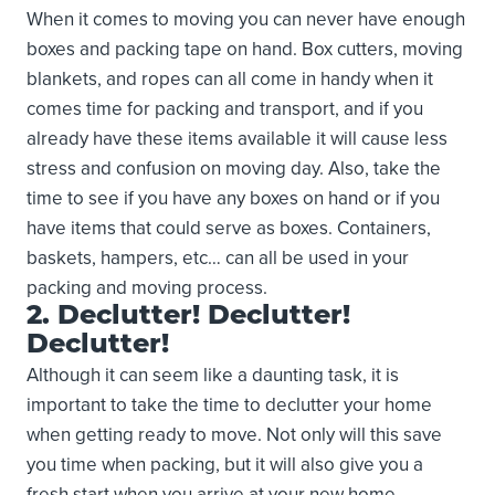
When it comes to moving you can never have enough
boxes and packing tape on hand. Box cutters, moving
blankets, and ropes can all come in handy when it
comes time for packing and transport, and if you
already have these items available it will cause less
stress and confusion on moving day. Also, take the
time to see if you have any boxes on hand or if you
have items that could serve as boxes. Containers,
baskets, hampers, etc… can all be used in your
packing and moving process.
2. Declutter! Declutter!
Declutter!
Although it can seem like a daunting task, it is
important to take the time to declutter your home
when getting ready to move. Not only will this save
you time when packing, but it will also give you a
fresh start when you arrive at your new home.