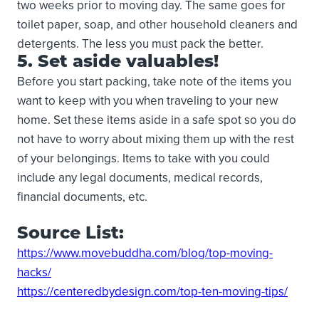
two weeks prior to moving day. The same goes for
toilet paper, soap, and other household cleaners and
detergents. The less you must pack the better.
5. Set aside valuables!
Before you start packing, take note of the items you
want to keep with you when traveling to your new
home. Set these items aside in a safe spot so you do
not have to worry about mixing them up with the rest
of your belongings. Items to take with you could
include any legal documents, medical records,
financial documents, etc.
Source List:
https://www.movebuddha.com/blog/top-moving-
hacks/
https://centeredbydesign.com/top-ten-moving-tips/