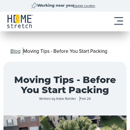
Update Location
Working near you
Blog
Moving Tips - Before You Start Packing
Moving Tips - Before
You Start Packing
Written by
Katie Rohlfer
Feb 24