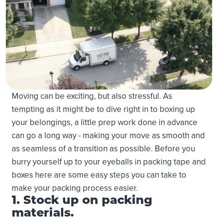
Moving can be exciting, but also stressful. As
tempting as it might be to dive right in to boxing up
your belongings, a little prep work done in advance
can go a long way - making your move as smooth and
as seamless of a transition as possible. Before you
burry yourself up to your eyeballs in packing tape and
boxes here are some easy steps you can take to
make your packing process easier.
1. Stock up on packing
materials.