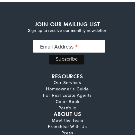
JOIN OUR MAILING LIST
Sign up to receive our monthly newsletter!
*
Email Address
RESOURCES
Our Services
Homeowner's Guide
For Real Estate Agents
Color Book
Portfolio
ABOUT US
Meet the Team
Franchise With Us
Press