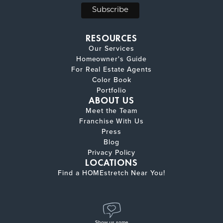
RESOURCES
Our Services
Homeowner's Guide
For Real Estate Agents
Color Book
Portfolio
ABOUT US
Meet the Team
Franchise With Us
Press
Blog
Privacy Policy
LOCATIONS
Find a HOMEstretch Near You!
Show us some