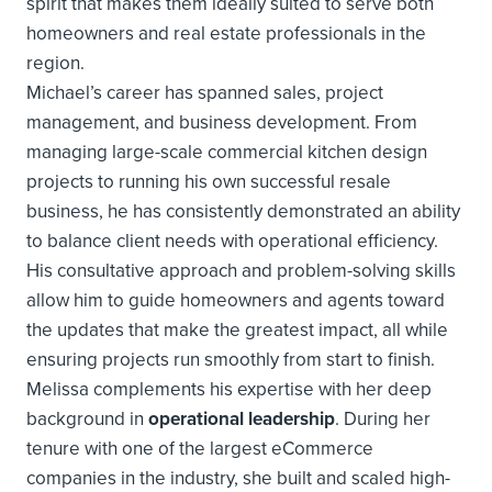
spirit that makes them ideally suited to serve both
homeowners and real estate professionals in the
region.
Michael’s career has spanned sales, project
management, and business development. From
managing large-scale commercial kitchen design
projects to running his own successful resale
business, he has consistently demonstrated an ability
to balance client needs with operational efficiency.
His consultative approach and problem-solving skills
allow him to guide homeowners and agents toward
the updates that make the greatest impact, all while
ensuring projects run smoothly from start to finish.
Melissa complements his expertise with her deep
background in
operational leadership
. During her
tenure with one of the largest eCommerce
companies in the industry, she built and scaled high-