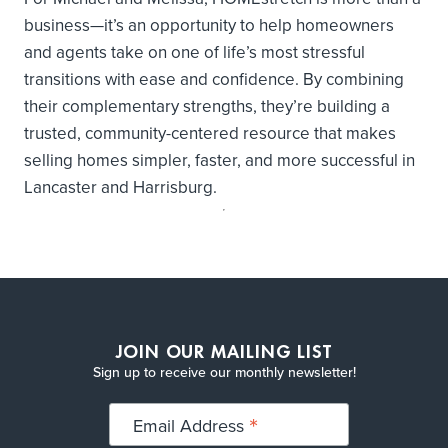
business—it’s an opportunity to help homeowners
and agents take on one of life’s most stressful
transitions with ease and confidence. By combining
their complementary strengths, they’re building a
trusted, community-centered resource that makes
selling homes simpler, faster, and more successful in
Lancaster and Harrisburg.
JOIN OUR MAILING LIST
Sign up to receive our monthly newsletter!
*
Email Address