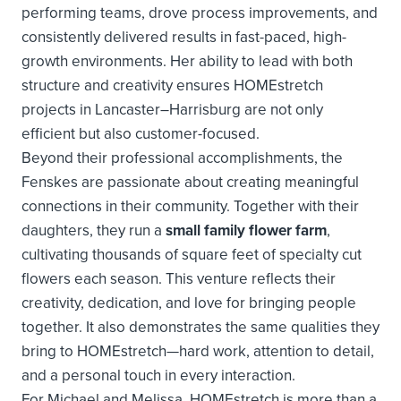
performing teams, drove process improvements, and
consistently delivered results in fast-paced, high-
growth environments. Her ability to lead with both
structure and creativity ensures HOMEstretch
projects in Lancaster–Harrisburg are not only
efficient but also customer-focused.
Beyond their professional accomplishments, the
Fenskes are passionate about creating meaningful
connections in their community. Together with their
daughters, they run a
small family flower farm
,
cultivating thousands of square feet of specialty cut
flowers each season. This venture reflects their
creativity, dedication, and love for bringing people
together. It also demonstrates the same qualities they
bring to HOMEstretch—hard work, attention to detail,
and a personal touch in every interaction.
For Michael and Melissa, HOMEstretch is more than a