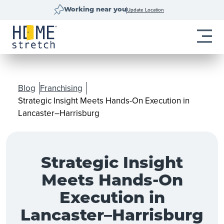
Update Location
Working near you
Blog
Franchising
Strategic Insight Meets Hands-On Execution in
Lancaster–Harrisburg
Strategic Insight
Meets Hands-On
Execution in
Lancaster–Harrisburg