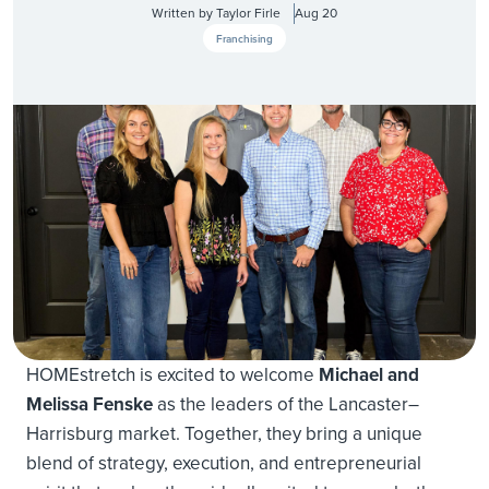
Written by
Taylor Firle
Aug 20
Franchising
HOMEstretch is excited to welcome
Michael and
Melissa Fenske
as the leaders of the Lancaster–
Harrisburg market. Together, they bring a unique
blend of strategy, execution, and entrepreneurial