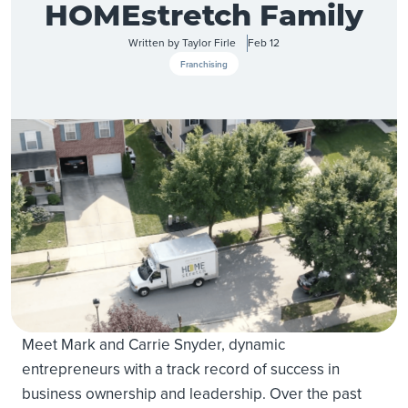
HOMEstretch Family
Written by
Taylor Firle
Feb 12
Franchising
Meet Mark and Carrie Snyder, dynamic
entrepreneurs with a track record of success in
business ownership and leadership. Over the past