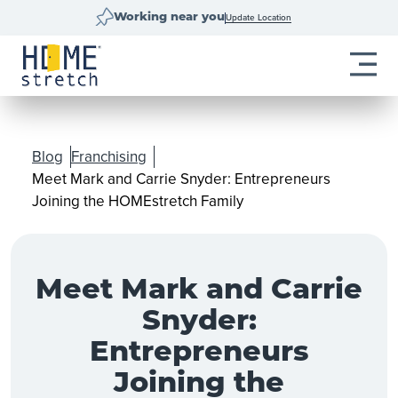
Update Location
Working near you
Blog
Franchising
Meet Mark and Carrie Snyder: Entrepreneurs
Joining the HOMEstretch Family
Meet Mark and Carrie
Snyder:
Entrepreneurs
Joining the