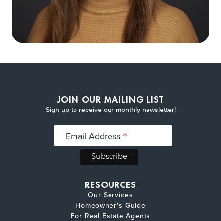
JOIN OUR MAILING LIST
Sign up to receive our monthly newsletter!
*
Email Address
RESOURCES
Our Services
Homeowner's Guide
For Real Estate Agents