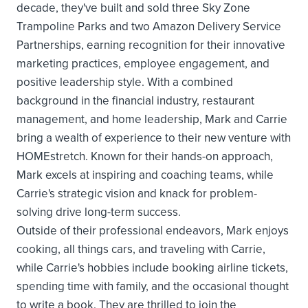
decade, they've built and sold three Sky Zone
Trampoline Parks and two Amazon Delivery Service
Partnerships, earning recognition for their innovative
marketing practices, employee engagement, and
positive leadership style. With a combined
background in the financial industry, restaurant
management, and home leadership, Mark and Carrie
bring a wealth of experience to their new venture with
HOMEstretch. Known for their hands-on approach,
Mark excels at inspiring and coaching teams, while
Carrie's strategic vision and knack for problem-
solving drive long-term success.
Outside of their professional endeavors, Mark enjoys
cooking, all things cars, and traveling with Carrie,
while Carrie's hobbies include booking airline tickets,
spending time with family, and the occasional thought
to write a book. They are thrilled to join the