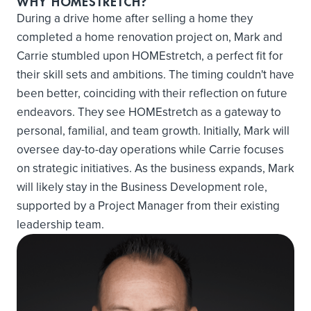
WHY HOMESTRETCH?
During a drive home after selling a home they
completed a home renovation project on, Mark and
Carrie stumbled upon HOMEstretch, a perfect fit for
their skill sets and ambitions. The timing couldn't have
been better, coinciding with their reflection on future
endeavors. They see HOMEstretch as a gateway to
personal, familial, and team growth. Initially, Mark will
oversee day-to-day operations while Carrie focuses
on strategic initiatives. As the business expands, Mark
will likely stay in the Business Development role,
supported by a Project Manager from their existing
leadership team.