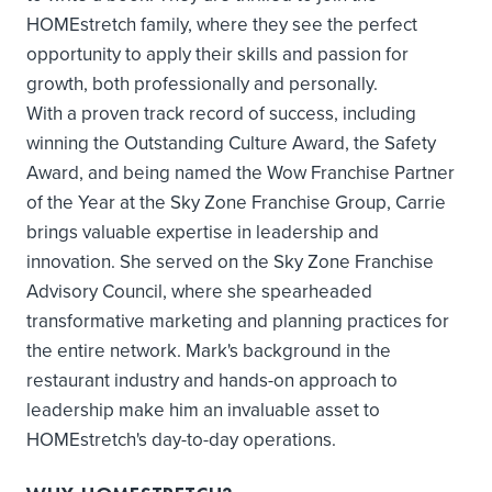
HOMEstretch family, where they see the perfect
opportunity to apply their skills and passion for
growth, both professionally and personally.
With a proven track record of success, including
winning the Outstanding Culture Award, the Safety
Award, and being named the Wow Franchise Partner
of the Year at the Sky Zone Franchise Group, Carrie
brings valuable expertise in leadership and
innovation. She served on the Sky Zone Franchise
Advisory Council, where she spearheaded
transformative marketing and planning practices for
the entire network. Mark's background in the
restaurant industry and hands-on approach to
leadership make him an invaluable asset to
HOMEstretch's day-to-day operations.