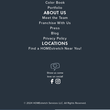
Color Book
Portfolio
ABOUT US
Meet the Team
Franchise With Us
Press
Blog
Privacy Policy
LOCATIONS
Find a HOMEstretch Near You!
Show us some
love on social!
© 2024 HOMEstretch Services LLC. All Rights Reserved.